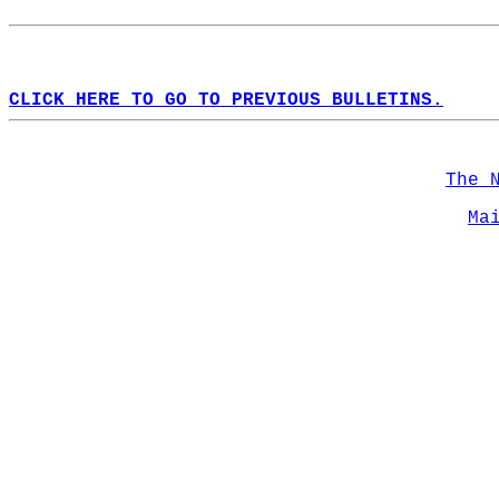
CLICK HERE TO GO TO PREVIOUS BULLETINS.
The 
Ma