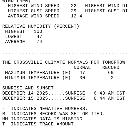
WIND (MPH)                                  
  HIGHEST WIND SPEED    22   HIGHEST WIND DI
  HIGHEST GUST SPEED    29   HIGHEST GUST DI
  AVERAGE WIND SPEED    12.4                
RELATIVE HUMIDITY (PERCENT)  
 HIGHEST   100                              
 LOWEST     47                              
 AVERAGE    74                              
............................................
THE CROSSVILLE CLIMATE NORMALS FOR TOMORROW 
                         NORMAL    RECORD   
 MAXIMUM TEMPERATURE (F)   47        69     
 MINIMUM TEMPERATURE (F)   30         2     
SUNRISE AND SUNSET                          
DECEMBER 14 2025......SUNRISE   6:43 AM CST 
DECEMBER 15 2025......SUNRISE   6:44 AM CST 
-  INDICATES NEGATIVE NUMBERS.  
R  INDICATES RECORD WAS SET OR TIED.  
MM INDICATES DATA IS MISSING.  
T  INDICATES TRACE AMOUNT.  