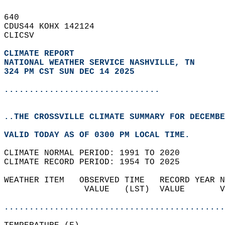
640   
CDUS44 KOHX 142124  
CLICSV  
CLIMATE REPORT 
NATIONAL WEATHER SERVICE NASHVILLE, TN
324 PM CST SUN DEC 14 2025
...............................
..THE CROSSVILLE CLIMATE SUMMARY FOR DECEMBE
VALID TODAY AS OF 0300 PM LOCAL TIME.  
CLIMATE NORMAL PERIOD: 1991 TO 2020  
CLIMATE RECORD PERIOD: 1954 TO 2025  
WEATHER ITEM   OBSERVED TIME   RECORD YEAR N
                VALUE   (LST)  VALUE       V
                                            
............................................