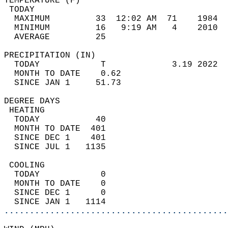
TEMPERATURE (F)                             
 TODAY                                      
  MAXIMUM         33  12:02 AM  71    1984  
  MINIMUM         16   9:19 AM   4    2010  
  AVERAGE         25                       
PRECIPITATION (IN)                          
  TODAY            T             3.19 2022  
  MONTH TO DATE    0.62                     
  SINCE JAN 1     51.73                     
DEGREE DAYS                                 
 HEATING                                    
  TODAY           40                        
  MONTH TO DATE  401                        
  SINCE DEC 1    401                        
  SINCE JUL 1   1135                        
 COOLING                                    
  TODAY            0                        
  MONTH TO DATE    0                        
  SINCE DEC 1      0                        
  SINCE JAN 1   1114                        
............................................