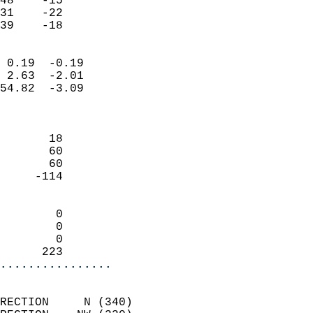
48    -15                   
31    -22                   
 39    -18                
                            
 0.19  -0.19                
 2.63  -2.01                
54.82  -3.09                
                            
                            
       18                   
       60                   
       60                   
     -114                   
                            
        0                   
        0                   
        0                   
      223                 
................
                            
RECTION     N (340)         