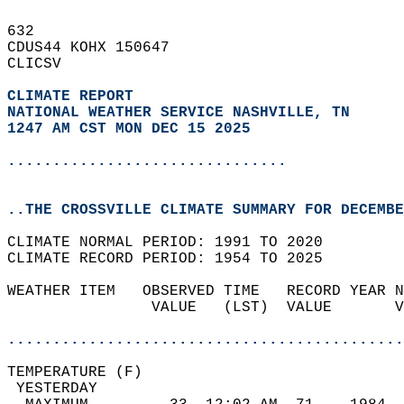
632   
CDUS44 KOHX 150647  
CLICSV  
CLIMATE REPORT 
NATIONAL WEATHER SERVICE NASHVILLE, TN
1247 AM CST MON DEC 15 2025
...............................
..THE CROSSVILLE CLIMATE SUMMARY FOR DECEMBE
CLIMATE NORMAL PERIOD: 1991 TO 2020  
CLIMATE RECORD PERIOD: 1954 TO 2025  
WEATHER ITEM   OBSERVED TIME   RECORD YEAR N
                VALUE   (LST)  VALUE       V
                                            
............................................
TEMPERATURE (F)                             
 YESTERDAY                                  