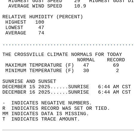
  HIGHEST GUST SPEED    29   HIGHEST GUST DI
  AVERAGE WIND SPEED    10.9                
RELATIVE HUMIDITY (PERCENT)  
 HIGHEST   100                              
 LOWEST     47                              
 AVERAGE    74                              
............................................
THE CROSSVILLE CLIMATE NORMALS FOR TODAY  
                         NORMAL    RECORD   
 MAXIMUM TEMPERATURE (F)   47        69     
 MINIMUM TEMPERATURE (F)   30         2     
SUNRISE AND SUNSET                          
DECEMBER 15 2025......SUNRISE   6:44 AM CST 
DECEMBER 16 2025......SUNRISE   6:44 AM CST 
-  INDICATES NEGATIVE NUMBERS.  
R  INDICATES RECORD WAS SET OR TIED.  
MM INDICATES DATA IS MISSING.  
T  INDICATES TRACE AMOUNT.  