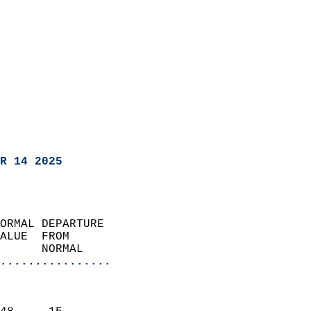
R 14 2025
ORMAL DEPARTURE             
ALUE  FROM                 
      NORMAL           
................
                               
                           