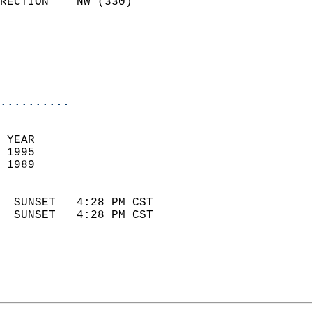
RECTION    NW (330)         
                          
                            
                            
                            
..........
 YEAR                       
 1995                        
 1989                        
                            
  SUNSET   4:28 PM CST       
  SUNSET   4:28 PM CST       