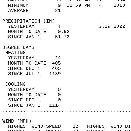
  MAXIMUM         33  12:02 AM  71    1984  
  MINIMUM          9  11:59 PM   4    2010  
  AVERAGE         21                       
PRECIPITATION (IN)                          
  YESTERDAY        T             3.19 2022  
  MONTH TO DATE    0.62                     
  SINCE JAN 1     51.73                     
DEGREE DAYS                                 
 HEATING                                    
  YESTERDAY       44                        
  MONTH TO DATE  405                        
  SINCE DEC 1    405                        
  SINCE JUL 1   1139                        
 COOLING                                    
  YESTERDAY        0                        
  MONTH TO DATE    0                        
  SINCE DEC 1      0                        
  SINCE JAN 1   1114                        
............................................
WIND (MPH)                                  
  HIGHEST WIND SPEED    22   HIGHEST WIND DI