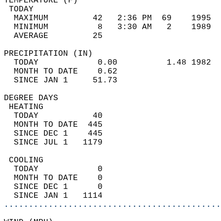
TEMPERATURE (F)                             
 TODAY                                      
  MAXIMUM         42   2:36 PM  69    1995  
  MINIMUM          8   3:30 AM   2    1989  
  AVERAGE         25                       
PRECIPITATION (IN)                          
  TODAY            0.00          1.48 1982  
  MONTH TO DATE    0.62                     
  SINCE JAN 1     51.73                     
DEGREE DAYS                                 
 HEATING                                    
  TODAY           40                        
  MONTH TO DATE  445                        
  SINCE DEC 1    445                        
  SINCE JUL 1   1179                        
 COOLING                                    
  TODAY            0                        
  MONTH TO DATE    0                        
  SINCE DEC 1      0                        
  SINCE JAN 1   1114                        
............................................