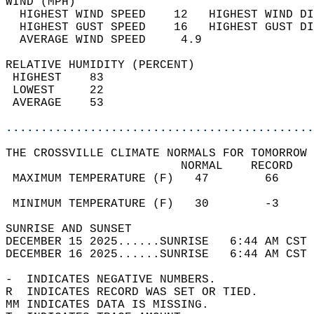
WIND (MPH)                                  
  HIGHEST WIND SPEED    12   HIGHEST WIND DI
  HIGHEST GUST SPEED    16   HIGHEST GUST DI
  AVERAGE WIND SPEED     4.9                
RELATIVE HUMIDITY (PERCENT)  
 HIGHEST    83                              
 LOWEST     22                              
 AVERAGE    53                              
............................................
THE CROSSVILLE CLIMATE NORMALS FOR TOMORROW 
                         NORMAL    RECORD   
 MAXIMUM TEMPERATURE (F)   47        66     
                                            
 MINIMUM TEMPERATURE (F)   30        -3     
SUNRISE AND SUNSET                          
DECEMBER 15 2025......SUNRISE   6:44 AM CST 
DECEMBER 16 2025......SUNRISE   6:44 AM CST 
-  INDICATES NEGATIVE NUMBERS.  
R  INDICATES RECORD WAS SET OR TIED.  
MM INDICATES DATA IS MISSING.  