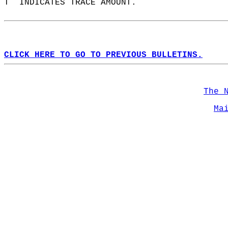
T  INDICATES TRACE AMOUNT.  
CLICK HERE TO GO TO PREVIOUS BULLETINS.
The 
Ma