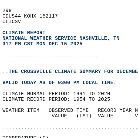
298   
CDUS44 KOHX 152117  
CLICSV  
CLIMATE REPORT 
NATIONAL WEATHER SERVICE NASHVILLE, TN
317 PM CST MON DEC 15 2025
...............................
..THE CROSSVILLE CLIMATE SUMMARY FOR DECEMBE
VALID TODAY AS OF 0300 PM LOCAL TIME.  
CLIMATE NORMAL PERIOD: 1991 TO 2020  
CLIMATE RECORD PERIOD: 1954 TO 2025  
WEATHER ITEM   OBSERVED TIME   RECORD YEAR N
                VALUE   (LST)  VALUE       V
                                            
............................................