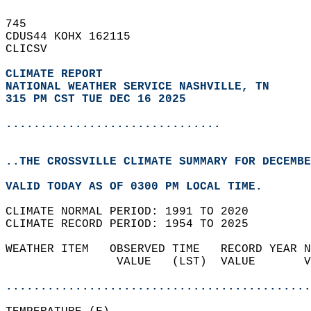
745   
CDUS44 KOHX 162115  
CLICSV  
CLIMATE REPORT 
NATIONAL WEATHER SERVICE NASHVILLE, TN
315 PM CST TUE DEC 16 2025
...............................
..THE CROSSVILLE CLIMATE SUMMARY FOR DECEMBE
VALID TODAY AS OF 0300 PM LOCAL TIME.  
CLIMATE NORMAL PERIOD: 1991 TO 2020  
CLIMATE RECORD PERIOD: 1954 TO 2025  
WEATHER ITEM   OBSERVED TIME   RECORD YEAR N
                VALUE   (LST)  VALUE       V
                                            
............................................