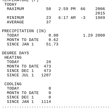
TEMPERATURE (F)                             
 TODAY                                      
  MAXIMUM         50   2:59 PM  66    2006  
                                      2015  
  MINIMUM         23   6:17 AM  -3    1989  
  AVERAGE         37                       
PRECIPITATION (IN)                          
  TODAY            0.00          1.29 2000  
  MONTH TO DATE    0.62                     
  SINCE JAN 1     51.73                     
DEGREE DAYS                                 
 HEATING                                    
  TODAY           28                        
  MONTH TO DATE  473                        
  SINCE DEC 1    473                        
  SINCE JUL 1   1207                        
 COOLING                                    
  TODAY            0                        
  MONTH TO DATE    0                        
  SINCE DEC 1      0                        
  SINCE JAN 1   1114                        
............................................