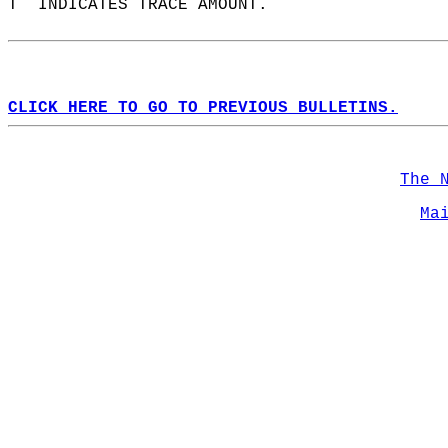
T  INDICATES TRACE AMOUNT.  
CLICK HERE TO GO TO PREVIOUS BULLETINS.
The 
Ma