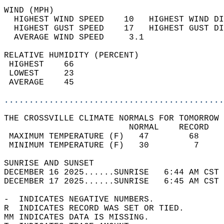
WIND (MPH)                                  
  HIGHEST WIND SPEED    10   HIGHEST WIND DI
  HIGHEST GUST SPEED    17   HIGHEST GUST DI
  AVERAGE WIND SPEED     3.1                
RELATIVE HUMIDITY (PERCENT)  
 HIGHEST    66                              
 LOWEST     23                              
 AVERAGE    45                              
............................................
THE CROSSVILLE CLIMATE NORMALS FOR TOMORROW 
                         NORMAL    RECORD   
 MAXIMUM TEMPERATURE (F)   47        68     
 MINIMUM TEMPERATURE (F)   30         7     
SUNRISE AND SUNSET                          
DECEMBER 16 2025......SUNRISE   6:44 AM CST 
DECEMBER 17 2025......SUNRISE   6:45 AM CST 
-  INDICATES NEGATIVE NUMBERS.  
R  INDICATES RECORD WAS SET OR TIED.  
MM INDICATES DATA IS MISSING.  