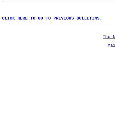
CLICK HERE TO GO TO PREVIOUS BULLETINS.
The 
Ma