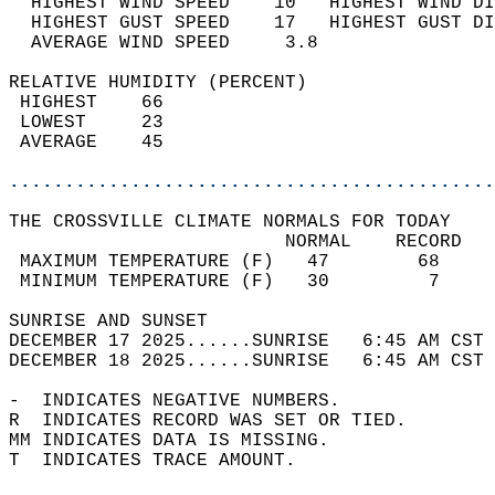
  HIGHEST WIND SPEED    10   HIGHEST WIND DI
  HIGHEST GUST SPEED    17   HIGHEST GUST DI
  AVERAGE WIND SPEED     3.8                
RELATIVE HUMIDITY (PERCENT)  
 HIGHEST    66                              
 LOWEST     23                              
 AVERAGE    45                              
............................................
THE CROSSVILLE CLIMATE NORMALS FOR TODAY  
                         NORMAL    RECORD   
 MAXIMUM TEMPERATURE (F)   47        68     
 MINIMUM TEMPERATURE (F)   30         7     
SUNRISE AND SUNSET                          
DECEMBER 17 2025......SUNRISE   6:45 AM CST 
DECEMBER 18 2025......SUNRISE   6:45 AM CST 
-  INDICATES NEGATIVE NUMBERS.  
R  INDICATES RECORD WAS SET OR TIED.  
MM INDICATES DATA IS MISSING.  
T  INDICATES TRACE AMOUNT.  