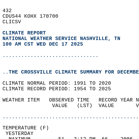
432   
CDUS44 KOHX 170700  
CLICSV  
CLIMATE REPORT 
NATIONAL WEATHER SERVICE NASHVILLE, TN
100 AM CST WED DEC 17 2025
...............................
..THE CROSSVILLE CLIMATE SUMMARY FOR DECEMBE
CLIMATE NORMAL PERIOD: 1991 TO 2020  
CLIMATE RECORD PERIOD: 1954 TO 2025  
WEATHER ITEM   OBSERVED TIME   RECORD YEAR N
                VALUE   (LST)  VALUE       V
                                            
............................................
TEMPERATURE (F)                             
 YESTERDAY                                  