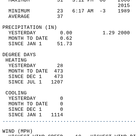
  MAXIMUM         51   3:12 PM  66    2006  
                                      2015  
  MINIMUM         23   6:17 AM  -3    1989  
  AVERAGE         37                       
PRECIPITATION (IN)                          
  YESTERDAY        0.00          1.29 2000  
  MONTH TO DATE    0.62                     
  SINCE JAN 1     51.73                     
DEGREE DAYS                                 
 HEATING                                    
  YESTERDAY       28                        
  MONTH TO DATE  473                        
  SINCE DEC 1    473                        
  SINCE JUL 1   1207                        
 COOLING                                    
  YESTERDAY        0                        
  MONTH TO DATE    0                        
  SINCE DEC 1      0                        
  SINCE JAN 1   1114                        
............................................
WIND (MPH)                                  