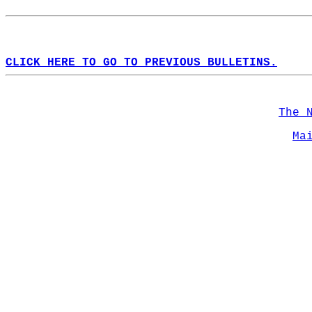
CLICK HERE TO GO TO PREVIOUS BULLETINS.
The 
Ma