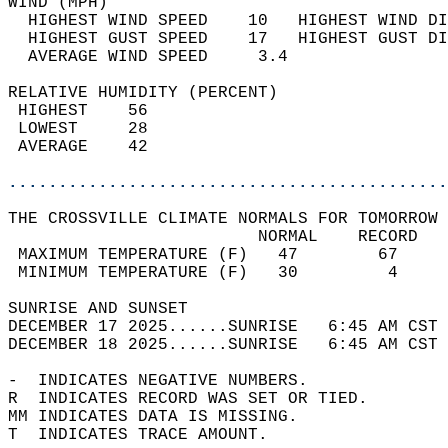
WIND (MPH)                                  
  HIGHEST WIND SPEED    10   HIGHEST WIND DI
  HIGHEST GUST SPEED    17   HIGHEST GUST DI
  AVERAGE WIND SPEED     3.4                
RELATIVE HUMIDITY (PERCENT)  
 HIGHEST    56                              
 LOWEST     28                              
 AVERAGE    42                              
............................................
THE CROSSVILLE CLIMATE NORMALS FOR TOMORROW 
                         NORMAL    RECORD   
 MAXIMUM TEMPERATURE (F)   47        67     
 MINIMUM TEMPERATURE (F)   30         4     
SUNRISE AND SUNSET                          
DECEMBER 17 2025......SUNRISE   6:45 AM CST 
DECEMBER 18 2025......SUNRISE   6:45 AM CST 
-  INDICATES NEGATIVE NUMBERS.  
R  INDICATES RECORD WAS SET OR TIED.  
MM INDICATES DATA IS MISSING.  
T  INDICATES TRACE AMOUNT.  