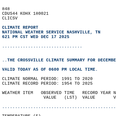
848   
CDUS44 KOHX 180021  
CLICSV  
CLIMATE REPORT 
NATIONAL WEATHER SERVICE NASHVILLE, TN
621 PM CST WED DEC 17 2025
...............................
..THE CROSSVILLE CLIMATE SUMMARY FOR DECEMBE
VALID TODAY AS OF 0600 PM LOCAL TIME.  
CLIMATE NORMAL PERIOD: 1991 TO 2020  
CLIMATE RECORD PERIOD: 1954 TO 2025  
WEATHER ITEM   OBSERVED TIME   RECORD YEAR N
                VALUE   (LST)  VALUE       V
                                            
............................................