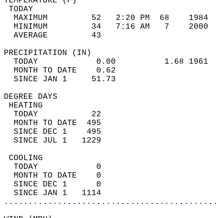
TEMPERATURE (F)                             
 TODAY                                      
  MAXIMUM         52   2:20 PM  68    1984  
  MINIMUM         34   7:16 AM   7    2000  
  AVERAGE         43                       
PRECIPITATION (IN)                          
  TODAY            0.00          1.68 1961  
  MONTH TO DATE    0.62                     
  SINCE JAN 1     51.73                     
DEGREE DAYS                                 
 HEATING                                    
  TODAY           22                        
  MONTH TO DATE  495                        
  SINCE DEC 1    495                        
  SINCE JUL 1   1229                        
 COOLING                                    
  TODAY            0                        
  MONTH TO DATE    0                        
  SINCE DEC 1      0                        
  SINCE JAN 1   1114                        
............................................