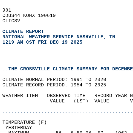
981   
CDUS44 KOHX 190619  
CLICSV  
CLIMATE REPORT 
NATIONAL WEATHER SERVICE NASHVILLE, TN
1219 AM CST FRI DEC 19 2025
...............................
..THE CROSSVILLE CLIMATE SUMMARY FOR DECEMBE
CLIMATE NORMAL PERIOD: 1991 TO 2020  
CLIMATE RECORD PERIOD: 1954 TO 2025  
WEATHER ITEM   OBSERVED TIME   RECORD YEAR N
                VALUE   (LST)  VALUE       V
                                            
............................................
TEMPERATURE (F)                             
 YESTERDAY                                  