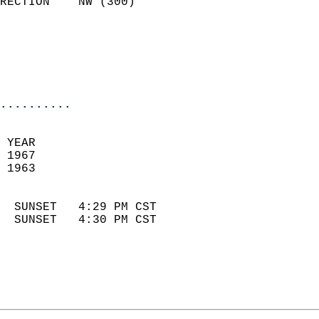
RECTION    NW (300)         
                          
                            
                            
                            
..........
 YEAR                       
 1967                        
 1963                        
                            
  SUNSET   4:29 PM CST       
  SUNSET   4:30 PM CST       