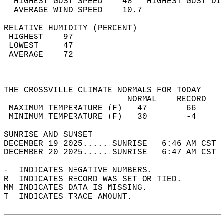
  HIGHEST GUST SPEED    48   HIGHEST GUST DI
  AVERAGE WIND SPEED    10.7                
RELATIVE HUMIDITY (PERCENT)  
 HIGHEST    97                              
 LOWEST     47                              
 AVERAGE    72                              
............................................
THE CROSSVILLE CLIMATE NORMALS FOR TODAY  
                         NORMAL    RECORD   
 MAXIMUM TEMPERATURE (F)   47        66     
 MINIMUM TEMPERATURE (F)   30        -4     
SUNRISE AND SUNSET                          
DECEMBER 19 2025......SUNRISE   6:46 AM CST 
DECEMBER 20 2025......SUNRISE   6:47 AM CST 
-  INDICATES NEGATIVE NUMBERS.  
R  INDICATES RECORD WAS SET OR TIED.  
MM INDICATES DATA IS MISSING.  
T  INDICATES TRACE AMOUNT.  