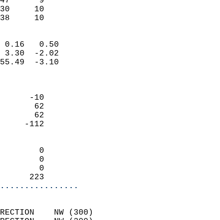
47      9                   
30     10                   
 38     10                
                            
 0.16   0.50                
 3.30  -2.02                
55.49  -3.10                
                            
                            
      -10                   
       62                   
       62                   
     -112                   
                            
        0                   
        0                   
        0                   
      223                 
................
                            
RECTION    NW (300)         