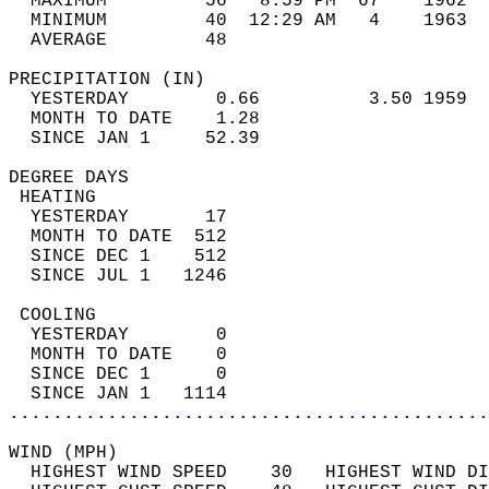
  MAXIMUM         56   8:59 PM  67    1962  
  MINIMUM         40  12:29 AM   4    1963  
  AVERAGE         48                       
PRECIPITATION (IN)                          
  YESTERDAY        0.66          3.50 1959  
  MONTH TO DATE    1.28                     
  SINCE JAN 1     52.39                     
DEGREE DAYS                                 
 HEATING                                    
  YESTERDAY       17                        
  MONTH TO DATE  512                        
  SINCE DEC 1    512                        
  SINCE JUL 1   1246                        
 COOLING                                    
  YESTERDAY        0                        
  MONTH TO DATE    0                        
  SINCE DEC 1      0                        
  SINCE JAN 1   1114                        
............................................
WIND (MPH)                                  
  HIGHEST WIND SPEED    30   HIGHEST WIND DI