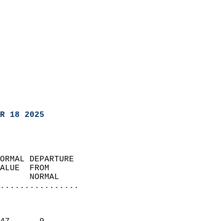
R 18 2025
ORMAL DEPARTURE             
ALUE  FROM                 
      NORMAL           
................
                               
                           