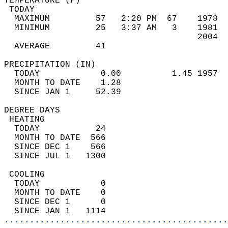
TEMPERATURE (F)                             
 TODAY                                      
  MAXIMUM         57   2:20 PM  67    1978  
  MINIMUM         25   3:37 AM   3    1981  
                                      2004  
  AVERAGE         41                       
PRECIPITATION (IN)                          
  TODAY            0.00          1.45 1957  
  MONTH TO DATE    1.28                     
  SINCE JAN 1     52.39                     
DEGREE DAYS                                 
 HEATING                                    
  TODAY           24                        
  MONTH TO DATE  566                        
  SINCE DEC 1    566                        
  SINCE JUL 1   1300                        
 COOLING                                    
  TODAY            0                        
  MONTH TO DATE    0                        
  SINCE DEC 1      0                        
  SINCE JAN 1   1114                        
............................................