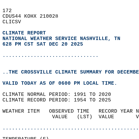
172   
CDUS44 KOHX 210028  
CLICSV  
CLIMATE REPORT 
NATIONAL WEATHER SERVICE NASHVILLE, TN
628 PM CST SAT DEC 20 2025
...............................
..THE CROSSVILLE CLIMATE SUMMARY FOR DECEMBE
VALID TODAY AS OF 0600 PM LOCAL TIME.  
CLIMATE NORMAL PERIOD: 1991 TO 2020  
CLIMATE RECORD PERIOD: 1954 TO 2025  
WEATHER ITEM   OBSERVED TIME   RECORD YEAR N
                VALUE   (LST)  VALUE       V
                                            
............................................