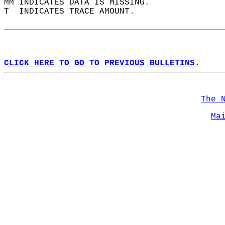
MM INDICATES DATA IS MISSING.  
T  INDICATES TRACE AMOUNT.  
CLICK HERE TO GO TO PREVIOUS BULLETINS.
The 
Ma