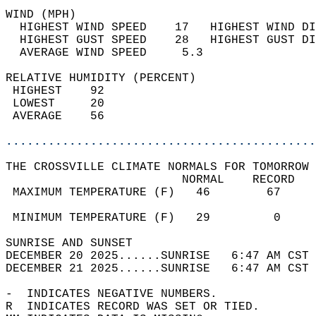
WIND (MPH)                                  
  HIGHEST WIND SPEED    17   HIGHEST WIND DI
  HIGHEST GUST SPEED    28   HIGHEST GUST DI
  AVERAGE WIND SPEED     5.3                
RELATIVE HUMIDITY (PERCENT)  
 HIGHEST    92                              
 LOWEST     20                              
 AVERAGE    56                              
............................................
THE CROSSVILLE CLIMATE NORMALS FOR TOMORROW 
                         NORMAL    RECORD   
 MAXIMUM TEMPERATURE (F)   46        67     
                                            
 MINIMUM TEMPERATURE (F)   29         0     
SUNRISE AND SUNSET                          
DECEMBER 20 2025......SUNRISE   6:47 AM CST 
DECEMBER 21 2025......SUNRISE   6:47 AM CST 
-  INDICATES NEGATIVE NUMBERS.  
R  INDICATES RECORD WAS SET OR TIED.  