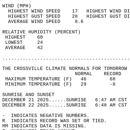
WIND (MPH)                                  
  HIGHEST WIND SPEED    17   HIGHEST WIND DI
  HIGHEST GUST SPEED    28   HIGHEST GUST DI
  AVERAGE WIND SPEED     8.6                
RELATIVE HUMIDITY (PERCENT)  
 HIGHEST    60                              
 LOWEST     24                              
 AVERAGE    42                              
............................................
THE CROSSVILLE CLIMATE NORMALS FOR TOMORROW 
                         NORMAL    RECORD   
 MAXIMUM TEMPERATURE (F)   46        68     
 MINIMUM TEMPERATURE (F)   29        -8     
SUNRISE AND SUNSET                          
DECEMBER 21 2025......SUNRISE   6:47 AM CST 
DECEMBER 22 2025......SUNRISE   6:48 AM CST 
-  INDICATES NEGATIVE NUMBERS.  
R  INDICATES RECORD WAS SET OR TIED.  
MM INDICATES DATA IS MISSING.  