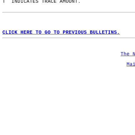
T  INDICATES TRACE AMOUNT.  
CLICK HERE TO GO TO PREVIOUS BULLETINS.
The 
Ma