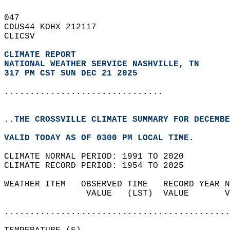
047   
CDUS44 KOHX 212117  
CLICSV  
CLIMATE REPORT 
NATIONAL WEATHER SERVICE NASHVILLE, TN
317 PM CST SUN DEC 21 2025
...............................
..THE CROSSVILLE CLIMATE SUMMARY FOR DECEMBE
VALID TODAY AS OF 0300 PM LOCAL TIME.  
CLIMATE NORMAL PERIOD: 1991 TO 2020  
CLIMATE RECORD PERIOD: 1954 TO 2025  
WEATHER ITEM   OBSERVED TIME   RECORD YEAR N
                VALUE   (LST)  VALUE       V
                                            
............................................