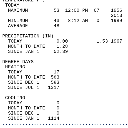
TEMPERATURE (F)                             
 TODAY                                      
  MAXIMUM         53  12:00 PM  67    1956  
                                      2013  
  MINIMUM         43   8:12 AM   0    1989  
  AVERAGE         48                       
PRECIPITATION (IN)                          
  TODAY            0.00          1.53 1967  
  MONTH TO DATE    1.28                     
  SINCE JAN 1     52.39                     
DEGREE DAYS                                 
 HEATING                                    
  TODAY           17                        
  MONTH TO DATE  583                        
  SINCE DEC 1    583                        
  SINCE JUL 1   1317                        
 COOLING                                    
  TODAY            0                        
  MONTH TO DATE    0                        
  SINCE DEC 1      0                        
  SINCE JAN 1   1114                        
............................................