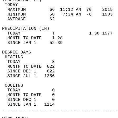
TEMPERATURE (F)                             
 TODAY                                      
  MAXIMUM         66  11:12 AM  70    2015  
  MINIMUM         58   7:34 AM  -6    1983  
  AVERAGE         62                       
PRECIPITATION (IN)                          
  TODAY            T             1.38 1977  
  MONTH TO DATE    1.28                     
  SINCE JAN 1     52.39                     
DEGREE DAYS                                 
 HEATING                                    
  TODAY            3                        
  MONTH TO DATE  622                        
  SINCE DEC 1    622                        
  SINCE JUL 1   1356                        
 COOLING                                    
  TODAY            0                        
  MONTH TO DATE    0                        
  SINCE DEC 1      0                        
  SINCE JAN 1   1114                        
............................................