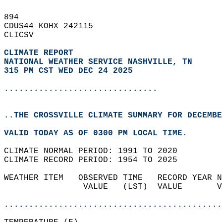
894   
CDUS44 KOHX 242115  
CLICSV  
CLIMATE REPORT 
NATIONAL WEATHER SERVICE NASHVILLE, TN
315 PM CST WED DEC 24 2025
...............................
..THE CROSSVILLE CLIMATE SUMMARY FOR DECEMBE
VALID TODAY AS OF 0300 PM LOCAL TIME.  
CLIMATE NORMAL PERIOD: 1991 TO 2020  
CLIMATE RECORD PERIOD: 1954 TO 2025  
WEATHER ITEM   OBSERVED TIME   RECORD YEAR N
                VALUE   (LST)  VALUE       V
                                            
............................................