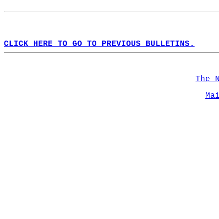
CLICK HERE TO GO TO PREVIOUS BULLETINS.
The 
Ma