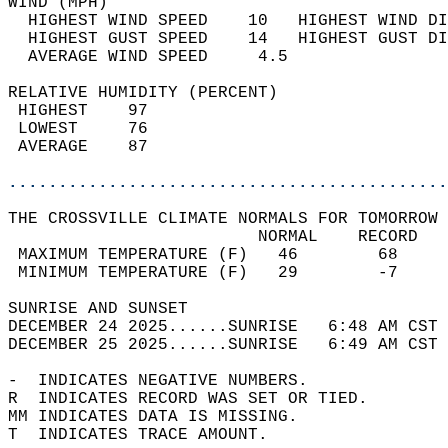
WIND (MPH)                                  
  HIGHEST WIND SPEED    10   HIGHEST WIND DI
  HIGHEST GUST SPEED    14   HIGHEST GUST DI
  AVERAGE WIND SPEED     4.5                
RELATIVE HUMIDITY (PERCENT)  
 HIGHEST    97                              
 LOWEST     76                              
 AVERAGE    87                              
............................................
THE CROSSVILLE CLIMATE NORMALS FOR TOMORROW 
                         NORMAL    RECORD   
 MAXIMUM TEMPERATURE (F)   46        68     
 MINIMUM TEMPERATURE (F)   29        -7     
SUNRISE AND SUNSET                          
DECEMBER 24 2025......SUNRISE   6:48 AM CST 
DECEMBER 25 2025......SUNRISE   6:49 AM CST 
-  INDICATES NEGATIVE NUMBERS.  
R  INDICATES RECORD WAS SET OR TIED.  
MM INDICATES DATA IS MISSING.  
T  INDICATES TRACE AMOUNT.  