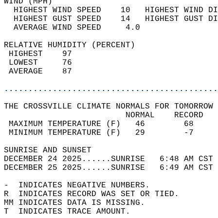
WIND (MPH)                                  
  HIGHEST WIND SPEED    10   HIGHEST WIND DI
  HIGHEST GUST SPEED    14   HIGHEST GUST DI
  AVERAGE WIND SPEED     4.0                
RELATIVE HUMIDITY (PERCENT)  
 HIGHEST    97                              
 LOWEST     76                              
 AVERAGE    87                              
............................................
THE CROSSVILLE CLIMATE NORMALS FOR TOMORROW 
                         NORMAL    RECORD   
 MAXIMUM TEMPERATURE (F)   46        68     
 MINIMUM TEMPERATURE (F)   29        -7     
SUNRISE AND SUNSET                          
DECEMBER 24 2025......SUNRISE   6:48 AM CST 
DECEMBER 25 2025......SUNRISE   6:49 AM CST 
-  INDICATES NEGATIVE NUMBERS.  
R  INDICATES RECORD WAS SET OR TIED.  
MM INDICATES DATA IS MISSING.  
T  INDICATES TRACE AMOUNT.  