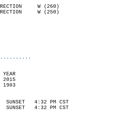
                            
RECTION     W (260)         
RECTION     W (250)         
                          
                            
                            
                            
..........
 
 YEAR                       
 2015                        
 1983                        
                            
  SUNSET   4:32 PM CST       
  SUNSET   4:32 PM CST       