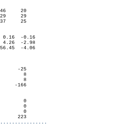
                               
                           
46     20                   
29     29                   
 37     25                
                            
 0.16  -0.16                
 4.26  -2.98                
56.45  -4.06                
                            
                            
      -25                   
        8                   
        8                   
     -166                   
                            
        0                   
        0                   
        0                   
      223                 
................