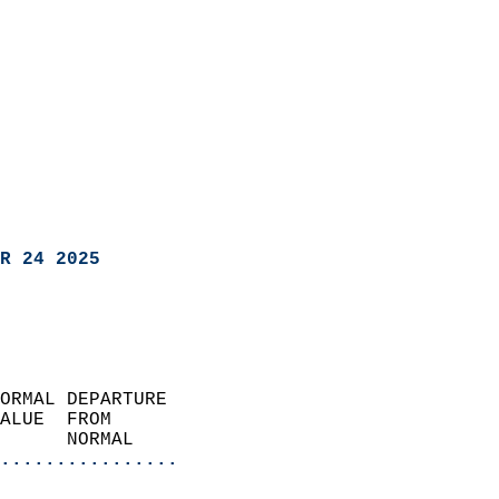
R 24 2025
ORMAL DEPARTURE             
ALUE  FROM                 
      NORMAL           
................