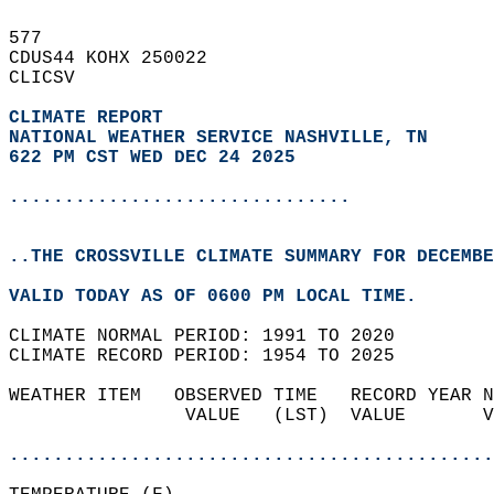
577   
CDUS44 KOHX 250022  
CLICSV  
CLIMATE REPORT 
NATIONAL WEATHER SERVICE NASHVILLE, TN
622 PM CST WED DEC 24 2025
...............................
..THE CROSSVILLE CLIMATE SUMMARY FOR DECEMBE
VALID TODAY AS OF 0600 PM LOCAL TIME.  
CLIMATE NORMAL PERIOD: 1991 TO 2020  
CLIMATE RECORD PERIOD: 1954 TO 2025  
WEATHER ITEM   OBSERVED TIME   RECORD YEAR N
                VALUE   (LST)  VALUE       V
                                            
............................................