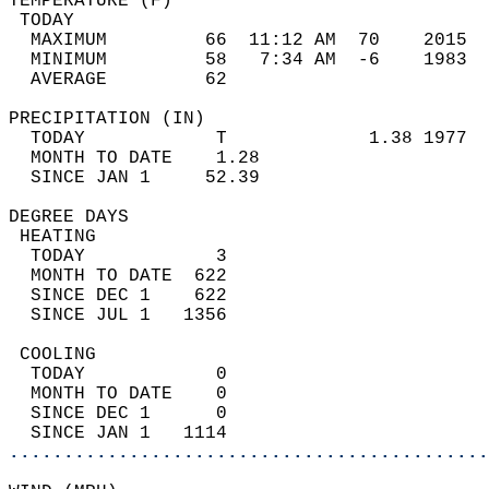
TEMPERATURE (F)                             
 TODAY                                      
  MAXIMUM         66  11:12 AM  70    2015  
  MINIMUM         58   7:34 AM  -6    1983  
  AVERAGE         62                       
PRECIPITATION (IN)                          
  TODAY            T             1.38 1977  
  MONTH TO DATE    1.28                     
  SINCE JAN 1     52.39                     
DEGREE DAYS                                 
 HEATING                                    
  TODAY            3                        
  MONTH TO DATE  622                        
  SINCE DEC 1    622                        
  SINCE JUL 1   1356                        
 COOLING                                    
  TODAY            0                        
  MONTH TO DATE    0                        
  SINCE DEC 1      0                        
  SINCE JAN 1   1114                        
............................................