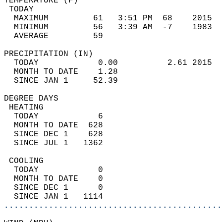
TEMPERATURE (F)                             
 TODAY                                      
  MAXIMUM         61   3:51 PM  68    2015  
  MINIMUM         56   3:39 AM  -7    1983  
  AVERAGE         59                       
PRECIPITATION (IN)                          
  TODAY            0.00          2.61 2015  
  MONTH TO DATE    1.28                     
  SINCE JAN 1     52.39                     
DEGREE DAYS                                 
 HEATING                                    
  TODAY            6                        
  MONTH TO DATE  628                        
  SINCE DEC 1    628                        
  SINCE JUL 1   1362                        
 COOLING                                    
  TODAY            0                        
  MONTH TO DATE    0                        
  SINCE DEC 1      0                        
  SINCE JAN 1   1114                        
............................................