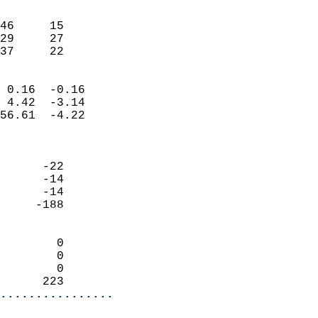
                               
                           
46     15                   
29     27                   
 37     22                
                            
 0.16  -0.16                
 4.42  -3.14                
56.61  -4.22                
                            
                            
      -22                   
      -14                   
      -14                   
     -188                   
                            
        0                   
        0                   
        0                   
      223                 
................