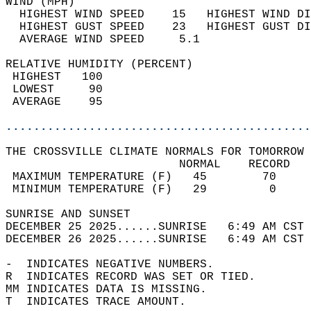
WIND (MPH)                                  
  HIGHEST WIND SPEED    15   HIGHEST WIND DI
  HIGHEST GUST SPEED    23   HIGHEST GUST DI
  AVERAGE WIND SPEED     5.1                
RELATIVE HUMIDITY (PERCENT)  
 HIGHEST   100                              
 LOWEST     90                              
 AVERAGE    95                              
............................................
THE CROSSVILLE CLIMATE NORMALS FOR TOMORROW 
                         NORMAL    RECORD   
 MAXIMUM TEMPERATURE (F)   45        70     
 MINIMUM TEMPERATURE (F)   29         0     
SUNRISE AND SUNSET                          
DECEMBER 25 2025......SUNRISE   6:49 AM CST 
DECEMBER 26 2025......SUNRISE   6:49 AM CST 
-  INDICATES NEGATIVE NUMBERS.  
R  INDICATES RECORD WAS SET OR TIED.  
MM INDICATES DATA IS MISSING.  
T  INDICATES TRACE AMOUNT.  