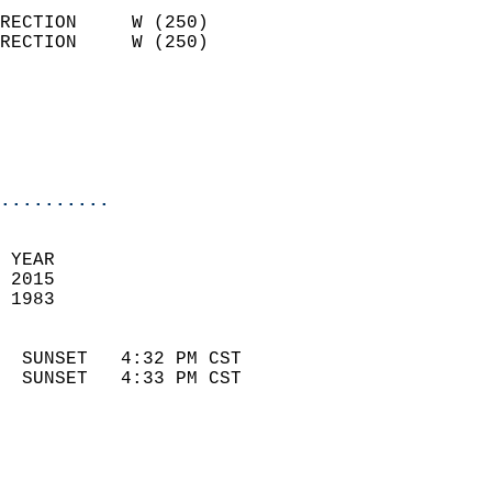
                            
RECTION     W (250)         
RECTION     W (250)         
                          
                            
                            
                            
..........
 
 YEAR                       
 2015                        
 1983                        
                            
  SUNSET   4:32 PM CST       
  SUNSET   4:33 PM CST       