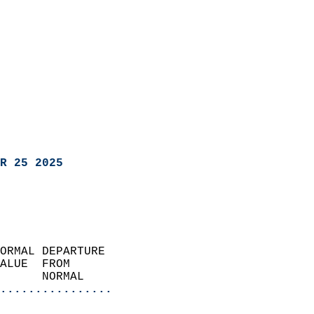
R 25 2025
ORMAL DEPARTURE             
ALUE  FROM                 
      NORMAL           
................