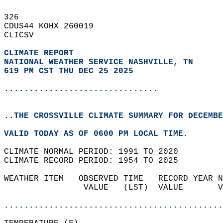
326   
CDUS44 KOHX 260019  
CLICSV  
CLIMATE REPORT 
NATIONAL WEATHER SERVICE NASHVILLE, TN
619 PM CST THU DEC 25 2025
...............................
..THE CROSSVILLE CLIMATE SUMMARY FOR DECEMBE
VALID TODAY AS OF 0600 PM LOCAL TIME.  
CLIMATE NORMAL PERIOD: 1991 TO 2020  
CLIMATE RECORD PERIOD: 1954 TO 2025  
WEATHER ITEM   OBSERVED TIME   RECORD YEAR N
                VALUE   (LST)  VALUE       V
                                            
............................................