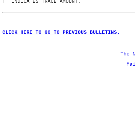
T  INDICATES TRACE AMOUNT.  
CLICK HERE TO GO TO PREVIOUS BULLETINS.
The 
Ma