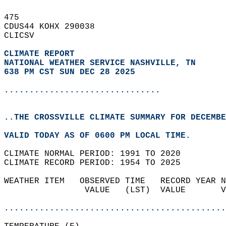
475   
CDUS44 KOHX 290038  
CLICSV  
CLIMATE REPORT 
NATIONAL WEATHER SERVICE NASHVILLE, TN
638 PM CST SUN DEC 28 2025
...............................
..THE CROSSVILLE CLIMATE SUMMARY FOR DECEMBE
VALID TODAY AS OF 0600 PM LOCAL TIME.  
CLIMATE NORMAL PERIOD: 1991 TO 2020  
CLIMATE RECORD PERIOD: 1954 TO 2025  
WEATHER ITEM   OBSERVED TIME   RECORD YEAR N
                VALUE   (LST)  VALUE       V
                                            
............................................