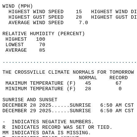
WIND (MPH)                                  
  HIGHEST WIND SPEED    15   HIGHEST WIND DI
  HIGHEST GUST SPEED    28   HIGHEST GUST DI
  AVERAGE WIND SPEED     7.0                
RELATIVE HUMIDITY (PERCENT)  
 HIGHEST   100                              
 LOWEST     70                              
 AVERAGE    85                              
............................................
THE CROSSVILLE CLIMATE NORMALS FOR TOMORROW 
                         NORMAL    RECORD   
 MAXIMUM TEMPERATURE (F)   45        67     
 MINIMUM TEMPERATURE (F)   28         0     
SUNRISE AND SUNSET                          
DECEMBER 28 2025......SUNRISE   6:50 AM CST 
DECEMBER 29 2025......SUNRISE   6:50 AM CST 
-  INDICATES NEGATIVE NUMBERS.  
R  INDICATES RECORD WAS SET OR TIED.  
MM INDICATES DATA IS MISSING.  