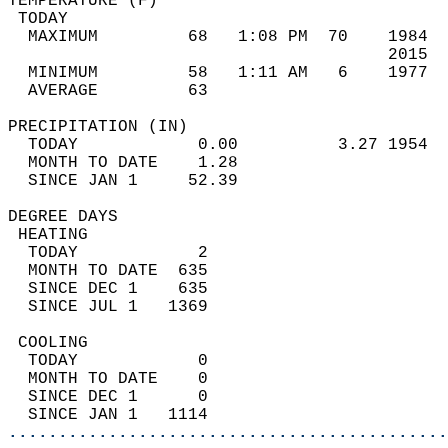
TEMPERATURE (F)                             
 TODAY                                      
  MAXIMUM         68   1:08 PM  70    1984  
                                      2015  
  MINIMUM         58   1:11 AM   6    1977  
  AVERAGE         63                       
PRECIPITATION (IN)                          
  TODAY            0.00          3.27 1954  
  MONTH TO DATE    1.28                     
  SINCE JAN 1     52.39                     
DEGREE DAYS                                 
 HEATING                                    
  TODAY            2                        
  MONTH TO DATE  635                        
  SINCE DEC 1    635                        
  SINCE JUL 1   1369                        
 COOLING                                    
  TODAY            0                        
  MONTH TO DATE    0                        
  SINCE DEC 1      0                        
  SINCE JAN 1   1114                        
............................................