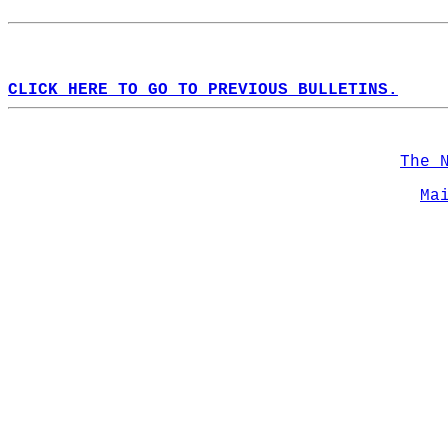
CLICK HERE TO GO TO PREVIOUS BULLETINS.
The 
Ma