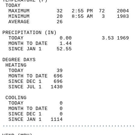
TEMPERATURE (F)                             
 TODAY                                      
  MAXIMUM         32   2:55 PM  72    2004  
  MINIMUM         20   8:55 AM   3    1983  
  AVERAGE         26                       
PRECIPITATION (IN)                          
  TODAY            0.00          3.53 1969  
  MONTH TO DATE    1.44                     
  SINCE JAN 1     52.55                     
DEGREE DAYS                                 
 HEATING                                    
  TODAY           39                        
  MONTH TO DATE  696                        
  SINCE DEC 1    696                        
  SINCE JUL 1   1430                        
 COOLING                                    
  TODAY            0                        
  MONTH TO DATE    0                        
  SINCE DEC 1      0                        
  SINCE JAN 1   1114                        
............................................