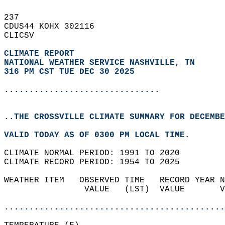
237   
CDUS44 KOHX 302116  
CLICSV  
CLIMATE REPORT 
NATIONAL WEATHER SERVICE NASHVILLE, TN
316 PM CST TUE DEC 30 2025
...............................
..THE CROSSVILLE CLIMATE SUMMARY FOR DECEMBE
VALID TODAY AS OF 0300 PM LOCAL TIME.  
CLIMATE NORMAL PERIOD: 1991 TO 2020  
CLIMATE RECORD PERIOD: 1954 TO 2025  
WEATHER ITEM   OBSERVED TIME   RECORD YEAR N
                VALUE   (LST)  VALUE       V
                                            
............................................