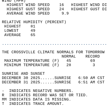
WIND (MPH)                                  
  HIGHEST WIND SPEED    16   HIGHEST WIND DI
  HIGHEST GUST SPEED    24   HIGHEST GUST DI
  AVERAGE WIND SPEED     9.9                
RELATIVE HUMIDITY (PERCENT)  
 HIGHEST    81                              
 LOWEST     49                              
 AVERAGE    65                              
............................................
THE CROSSVILLE CLIMATE NORMALS FOR TOMORROW 
                         NORMAL    RECORD   
 MAXIMUM TEMPERATURE (F)   45        69     
 MINIMUM TEMPERATURE (F)   28         3     
SUNRISE AND SUNSET                          
DECEMBER 30 2025......SUNRISE   6:50 AM CST 
DECEMBER 31 2025......SUNRISE   6:51 AM CST 
-  INDICATES NEGATIVE NUMBERS.  
R  INDICATES RECORD WAS SET OR TIED.  
MM INDICATES DATA IS MISSING.  
T  INDICATES TRACE AMOUNT.  