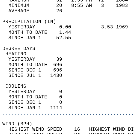
  MAXIMUM         32   2:55 PM  72    2004  
  MINIMUM         20   8:55 AM   3    1983  
  AVERAGE         26                       
PRECIPITATION (IN)                          
  YESTERDAY        0.00          3.53 1969  
  MONTH TO DATE    1.44                     
  SINCE JAN 1     52.55                     
DEGREE DAYS                                 
 HEATING                                    
  YESTERDAY       39                        
  MONTH TO DATE  696                        
  SINCE DEC 1    696                        
  SINCE JUL 1   1430                        
 COOLING                                    
  YESTERDAY        0                        
  MONTH TO DATE    0                        
  SINCE DEC 1      0                        
  SINCE JAN 1   1114                        
............................................
WIND (MPH)                                  
  HIGHEST WIND SPEED    16   HIGHEST WIND DI