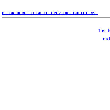
CLICK HERE TO GO TO PREVIOUS BULLETINS.
The 
Ma