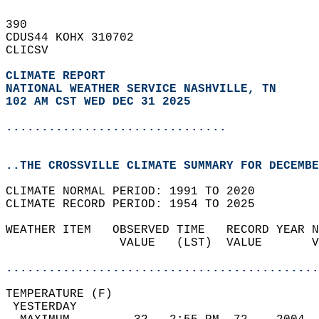
390   
CDUS44 KOHX 310702  
CLICSV  
CLIMATE REPORT 
NATIONAL WEATHER SERVICE NASHVILLE, TN
102 AM CST WED DEC 31 2025
...............................
..THE CROSSVILLE CLIMATE SUMMARY FOR DECEMBE
CLIMATE NORMAL PERIOD: 1991 TO 2020  
CLIMATE RECORD PERIOD: 1954 TO 2025  
WEATHER ITEM   OBSERVED TIME   RECORD YEAR N
                VALUE   (LST)  VALUE       V
                                            
............................................
TEMPERATURE (F)                             
 YESTERDAY                                  