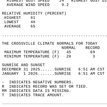
  HIGHEST GUST SPEED    24   HIGHEST GUST DI
  AVERAGE WIND SPEED     9.2                
RELATIVE HUMIDITY (PERCENT)  
 HIGHEST    81                              
 LOWEST     48                              
 AVERAGE    65                              
............................................
THE CROSSVILLE CLIMATE NORMALS FOR TODAY  
                         NORMAL    RECORD   
 MAXIMUM TEMPERATURE (F)   45        69     
 MINIMUM TEMPERATURE (F)   28         3     
SUNRISE AND SUNSET                          
DECEMBER 31 2025......SUNRISE   6:51 AM CST 
JANUARY  1 2026.......SUNRISE   6:51 AM CST 
-  INDICATES NEGATIVE NUMBERS.  
R  INDICATES RECORD WAS SET OR TIED.  
MM INDICATES DATA IS MISSING.  
T  INDICATES TRACE AMOUNT.  