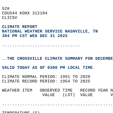
528   
CDUS44 KOHX 312104  
CLICSV  
CLIMATE REPORT 
NATIONAL WEATHER SERVICE NASHVILLE, TN
304 PM CST WED DEC 31 2025
...............................
..THE CROSSVILLE CLIMATE SUMMARY FOR DECEMBE
VALID TODAY AS OF 0300 PM LOCAL TIME.  
CLIMATE NORMAL PERIOD: 1991 TO 2020  
CLIMATE RECORD PERIOD: 1954 TO 2025  
WEATHER ITEM   OBSERVED TIME   RECORD YEAR N
                VALUE   (LST)  VALUE       V
                                            
............................................