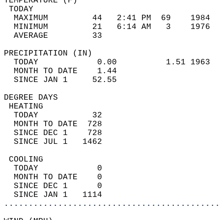
TEMPERATURE (F)                             
 TODAY                                      
  MAXIMUM         44   2:41 PM  69    1984  
  MINIMUM         21   6:14 AM   3    1976  
  AVERAGE         33                       
PRECIPITATION (IN)                          
  TODAY            0.00          1.51 1963  
  MONTH TO DATE    1.44                     
  SINCE JAN 1     52.55                     
DEGREE DAYS                                 
 HEATING                                    
  TODAY           32                        
  MONTH TO DATE  728                        
  SINCE DEC 1    728                        
  SINCE JUL 1   1462                        
 COOLING                                    
  TODAY            0                        
  MONTH TO DATE    0                        
  SINCE DEC 1      0                        
  SINCE JAN 1   1114                        
............................................