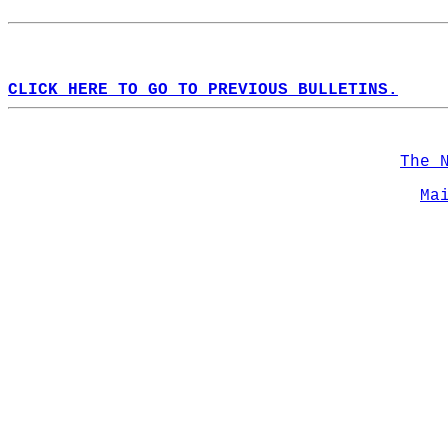
CLICK HERE TO GO TO PREVIOUS BULLETINS.
The 
Ma