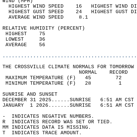
WIND (MPH)                                  
  HIGHEST WIND SPEED    16   HIGHEST WIND DI
  HIGHEST GUST SPEED    24   HIGHEST GUST DI
  AVERAGE WIND SPEED     8.1                
RELATIVE HUMIDITY (PERCENT)  
 HIGHEST    75                              
 LOWEST     36                              
 AVERAGE    56                              
............................................
THE CROSSVILLE CLIMATE NORMALS FOR TOMORROW 
                         NORMAL    RECORD   
 MAXIMUM TEMPERATURE (F)   45        72     
 MINIMUM TEMPERATURE (F)   28         1     
SUNRISE AND SUNSET                          
DECEMBER 31 2025......SUNRISE   6:51 AM CST 
JANUARY  1 2026.......SUNRISE   6:51 AM CST 
-  INDICATES NEGATIVE NUMBERS.  
R  INDICATES RECORD WAS SET OR TIED.  
MM INDICATES DATA IS MISSING.  
T  INDICATES TRACE AMOUNT.  