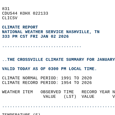
831   
CDUS44 KOHX 022133  
CLICSV  
CLIMATE REPORT 
NATIONAL WEATHER SERVICE NASHVILLE, TN
333 PM CST FRI JAN 02 2026
...............................
..THE CROSSVILLE CLIMATE SUMMARY FOR JANUARY
VALID TODAY AS OF 0300 PM LOCAL TIME.  
CLIMATE NORMAL PERIOD: 1991 TO 2020  
CLIMATE RECORD PERIOD: 1954 TO 2026  
WEATHER ITEM   OBSERVED TIME   RECORD YEAR N
                VALUE   (LST)  VALUE       V
                                            
............................................