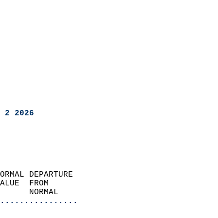
 2 2026
ORMAL DEPARTURE             
ALUE  FROM                 
      NORMAL           
................