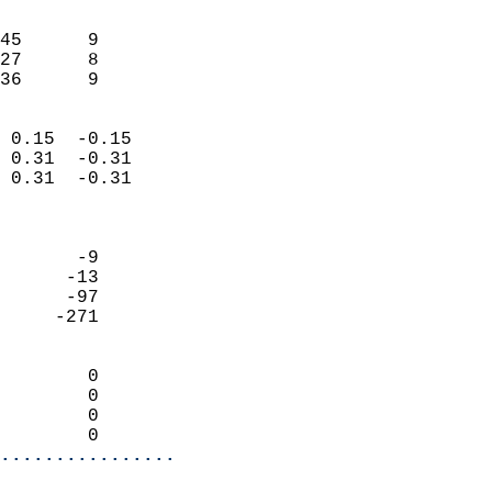
                               
                           
45      9                   
27      8                   
 36      9                
                            
 0.15  -0.15                
 0.31  -0.31                
 0.31  -0.31                
                            
                            
       -9                   
      -13                   
      -97                   
     -271                   
                            
        0                   
        0                   
        0                   
        0                 
................