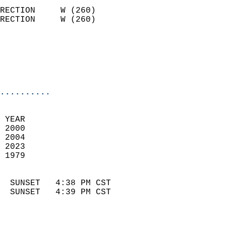
                            
RECTION     W (260)         
RECTION     W (260)         
                          
                            
                            
                            
..........
 
 YEAR                       
 2000                        
 2004                       
 2023                       
 1979                        
                            
  SUNSET   4:38 PM CST       
  SUNSET   4:39 PM CST       