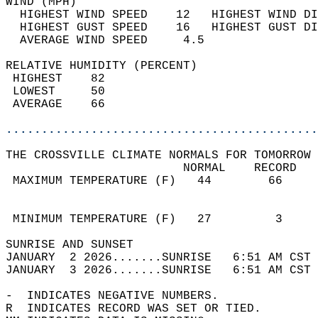
WIND (MPH)                                  
  HIGHEST WIND SPEED    12   HIGHEST WIND DI
  HIGHEST GUST SPEED    16   HIGHEST GUST DI
  AVERAGE WIND SPEED     4.5                
RELATIVE HUMIDITY (PERCENT)  
 HIGHEST    82                              
 LOWEST     50                              
 AVERAGE    66                              
............................................
THE CROSSVILLE CLIMATE NORMALS FOR TOMORROW 
                         NORMAL    RECORD   
 MAXIMUM TEMPERATURE (F)   44        66     
                                            
                                            
 MINIMUM TEMPERATURE (F)   27         3     
SUNRISE AND SUNSET                          
JANUARY  2 2026.......SUNRISE   6:51 AM CST 
JANUARY  3 2026.......SUNRISE   6:51 AM CST 
-  INDICATES NEGATIVE NUMBERS.  
R  INDICATES RECORD WAS SET OR TIED.  