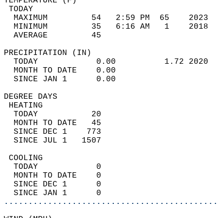
TEMPERATURE (F)                             
 TODAY                                      
  MAXIMUM         54   2:59 PM  65    2023  
  MINIMUM         35   6:16 AM   1    2018  
  AVERAGE         45                       
PRECIPITATION (IN)                          
  TODAY            0.00          1.72 2020  
  MONTH TO DATE    0.00                     
  SINCE JAN 1      0.00                     
DEGREE DAYS                                 
 HEATING                                    
  TODAY           20                        
  MONTH TO DATE   45                        
  SINCE DEC 1    773                        
  SINCE JUL 1   1507                        
 COOLING                                    
  TODAY            0                        
  MONTH TO DATE    0                        
  SINCE DEC 1      0                        
  SINCE JAN 1      0                        
............................................