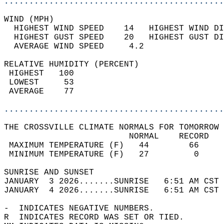
............................................
WIND (MPH)                                  
  HIGHEST WIND SPEED    14   HIGHEST WIND DI
  HIGHEST GUST SPEED    20   HIGHEST GUST DI
  AVERAGE WIND SPEED     4.2                
RELATIVE HUMIDITY (PERCENT)  
 HIGHEST   100                              
 LOWEST     53                              
 AVERAGE    77                              
............................................
THE CROSSVILLE CLIMATE NORMALS FOR TOMORROW 
                         NORMAL    RECORD   
 MAXIMUM TEMPERATURE (F)   44        66     
 MINIMUM TEMPERATURE (F)   27         0     
SUNRISE AND SUNSET                          
JANUARY  3 2026.......SUNRISE   6:51 AM CST 
JANUARY  4 2026.......SUNRISE   6:51 AM CST 
-  INDICATES NEGATIVE NUMBERS.  
R  INDICATES RECORD WAS SET OR TIED.  