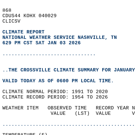
868   
CDUS44 KOHX 040029  
CLICSV  
CLIMATE REPORT 
NATIONAL WEATHER SERVICE NASHVILLE, TN
629 PM CST SAT JAN 03 2026
...............................
..THE CROSSVILLE CLIMATE SUMMARY FOR JANUARY
VALID TODAY AS OF 0600 PM LOCAL TIME.  
CLIMATE NORMAL PERIOD: 1991 TO 2020  
CLIMATE RECORD PERIOD: 1954 TO 2026  
WEATHER ITEM   OBSERVED TIME   RECORD YEAR N
                VALUE   (LST)  VALUE       V
                                            
............................................