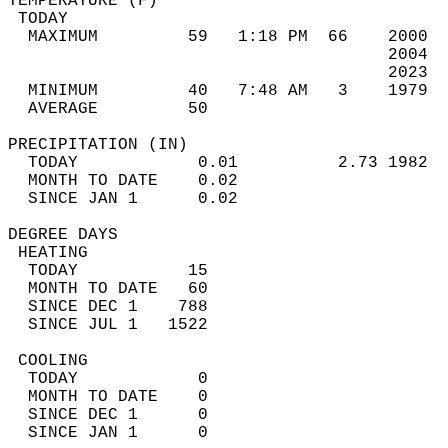
TEMPERATURE (F)                             
 TODAY                                      
  MAXIMUM         59   1:18 PM  66    2000  
                                      2004  
                                      2023  
  MINIMUM         40   7:48 AM   3    1979  
  AVERAGE         50                       
PRECIPITATION (IN)                          
  TODAY            0.01          2.73 1982  
  MONTH TO DATE    0.02                     
  SINCE JAN 1      0.02                     
DEGREE DAYS                                 
 HEATING                                    
  TODAY           15                        
  MONTH TO DATE   60                        
  SINCE DEC 1    788                        
  SINCE JUL 1   1522                        
 COOLING                                    
  TODAY            0                        
  MONTH TO DATE    0                        
  SINCE DEC 1      0                        
  SINCE JAN 1      0                        