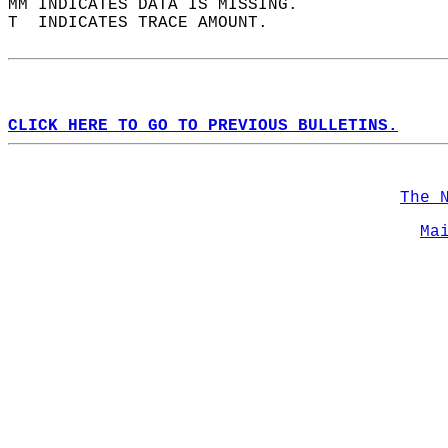
MM INDICATES DATA IS MISSING.  
T  INDICATES TRACE AMOUNT.  
CLICK HERE TO GO TO PREVIOUS BULLETINS.
The 
Ma