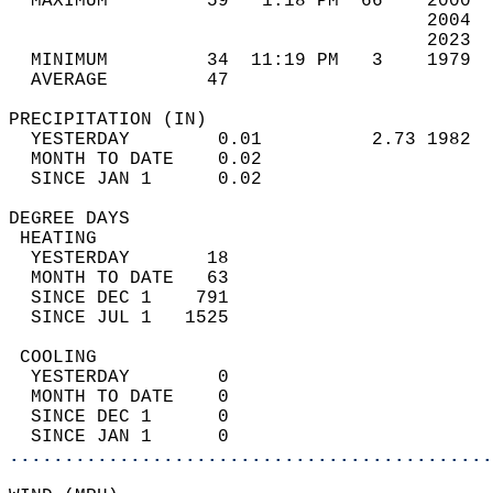
  MAXIMUM         59   1:18 PM  66    2000  
                                      2004  
                                      2023  
  MINIMUM         34  11:19 PM   3    1979  
  AVERAGE         47                       
PRECIPITATION (IN)                          
  YESTERDAY        0.01          2.73 1982  
  MONTH TO DATE    0.02                     
  SINCE JAN 1      0.02                     
DEGREE DAYS                                 
 HEATING                                    
  YESTERDAY       18                        
  MONTH TO DATE   63                        
  SINCE DEC 1    791                        
  SINCE JUL 1   1525                        
 COOLING                                    
  YESTERDAY        0                        
  MONTH TO DATE    0                        
  SINCE DEC 1      0                        
  SINCE JAN 1      0                        
............................................