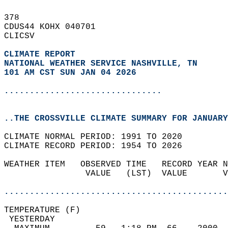
378   
CDUS44 KOHX 040701  
CLICSV  
CLIMATE REPORT 
NATIONAL WEATHER SERVICE NASHVILLE, TN
101 AM CST SUN JAN 04 2026
...............................
..THE CROSSVILLE CLIMATE SUMMARY FOR JANUARY
CLIMATE NORMAL PERIOD: 1991 TO 2020  
CLIMATE RECORD PERIOD: 1954 TO 2026  
WEATHER ITEM   OBSERVED TIME   RECORD YEAR N
                VALUE   (LST)  VALUE       V
                                            
............................................
TEMPERATURE (F)                             
 YESTERDAY                                  