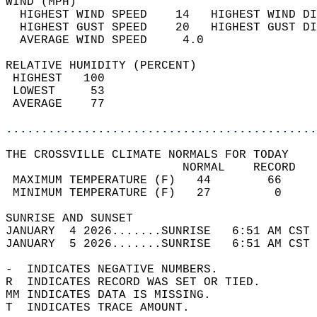
WIND (MPH)                                  
  HIGHEST WIND SPEED    14   HIGHEST WIND DI
  HIGHEST GUST SPEED    20   HIGHEST GUST DI
  AVERAGE WIND SPEED     4.0                
RELATIVE HUMIDITY (PERCENT)  
 HIGHEST   100                              
 LOWEST     53                              
 AVERAGE    77                              
............................................
THE CROSSVILLE CLIMATE NORMALS FOR TODAY  
                         NORMAL    RECORD   
 MAXIMUM TEMPERATURE (F)   44        66     
 MINIMUM TEMPERATURE (F)   27         0     
SUNRISE AND SUNSET                          
JANUARY  4 2026.......SUNRISE   6:51 AM CST 
JANUARY  5 2026.......SUNRISE   6:51 AM CST 
-  INDICATES NEGATIVE NUMBERS.  
R  INDICATES RECORD WAS SET OR TIED.  
MM INDICATES DATA IS MISSING.  
T  INDICATES TRACE AMOUNT.  