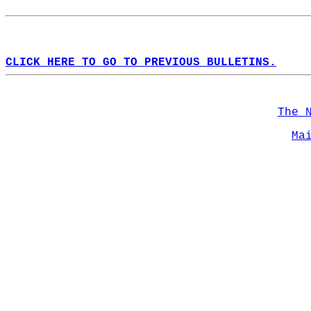
CLICK HERE TO GO TO PREVIOUS BULLETINS.
The 
Ma