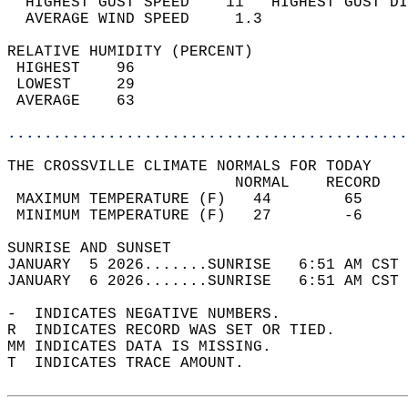
  HIGHEST GUST SPEED    11   HIGHEST GUST DI
  AVERAGE WIND SPEED     1.3                
RELATIVE HUMIDITY (PERCENT)  
 HIGHEST    96                              
 LOWEST     29                              
 AVERAGE    63                              
............................................
THE CROSSVILLE CLIMATE NORMALS FOR TODAY  
                         NORMAL    RECORD   
 MAXIMUM TEMPERATURE (F)   44        65     
 MINIMUM TEMPERATURE (F)   27        -6     
SUNRISE AND SUNSET                          
JANUARY  5 2026.......SUNRISE   6:51 AM CST 
JANUARY  6 2026.......SUNRISE   6:51 AM CST 
-  INDICATES NEGATIVE NUMBERS.  
R  INDICATES RECORD WAS SET OR TIED.  
MM INDICATES DATA IS MISSING.  
T  INDICATES TRACE AMOUNT.  