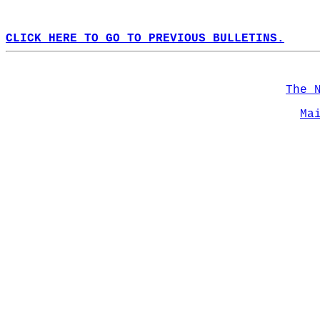
CLICK HERE TO GO TO PREVIOUS BULLETINS.
The 
Ma