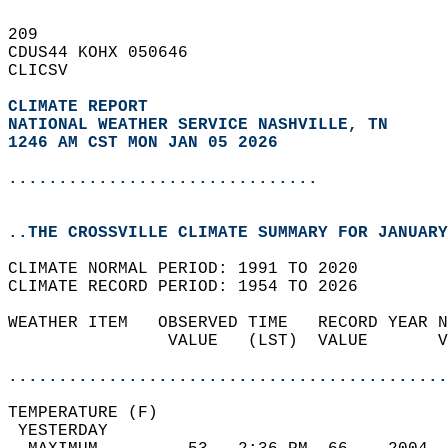
209   
CDUS44 KOHX 050646  
CLICSV  
CLIMATE REPORT 
NATIONAL WEATHER SERVICE NASHVILLE, TN
1246 AM CST MON JAN 05 2026
...............................
..THE CROSSVILLE CLIMATE SUMMARY FOR JANUARY
CLIMATE NORMAL PERIOD: 1991 TO 2020  
CLIMATE RECORD PERIOD: 1954 TO 2026  
WEATHER ITEM   OBSERVED TIME   RECORD YEAR N
                VALUE   (LST)  VALUE       V
                                            
............................................
TEMPERATURE (F)                             
 YESTERDAY                                  