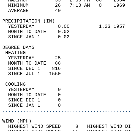
  MAXIMUM         53   2:36 PM  66    2004  
  MINIMUM         26   7:10 AM   0    1969  
  AVERAGE         40                       
PRECIPITATION (IN)                          
  YESTERDAY        0.00          1.23 1957  
  MONTH TO DATE    0.02                     
  SINCE JAN 1      0.02                     
DEGREE DAYS                                 
 HEATING                                    
  YESTERDAY       25                        
  MONTH TO DATE   88                        
  SINCE DEC 1    816                        
  SINCE JUL 1   1550                        
 COOLING                                    
  YESTERDAY        0                        
  MONTH TO DATE    0                        
  SINCE DEC 1      0                        
  SINCE JAN 1      0                        
............................................
WIND (MPH)                                  
  HIGHEST WIND SPEED     8   HIGHEST WIND DI