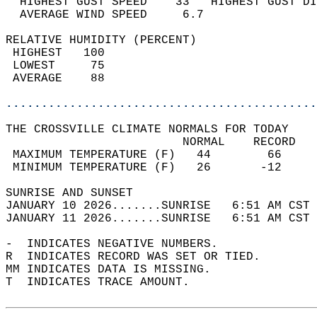
  HIGHEST GUST SPEED    33   HIGHEST GUST DI
  AVERAGE WIND SPEED     6.7                
RELATIVE HUMIDITY (PERCENT)  
 HIGHEST   100                              
 LOWEST     75                              
 AVERAGE    88                              
............................................
THE CROSSVILLE CLIMATE NORMALS FOR TODAY  
                         NORMAL    RECORD   
 MAXIMUM TEMPERATURE (F)   44        66     
 MINIMUM TEMPERATURE (F)   26       -12     
SUNRISE AND SUNSET                          
JANUARY 10 2026.......SUNRISE   6:51 AM CST 
JANUARY 11 2026.......SUNRISE   6:51 AM CST 
-  INDICATES NEGATIVE NUMBERS.  
R  INDICATES RECORD WAS SET OR TIED.  
MM INDICATES DATA IS MISSING.  
T  INDICATES TRACE AMOUNT.  