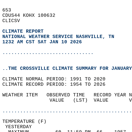
653   
CDUS44 KOHX 100632  
CLICSV  
CLIMATE REPORT 
NATIONAL WEATHER SERVICE NASHVILLE, TN
1232 AM CST SAT JAN 10 2026
...............................
..THE CROSSVILLE CLIMATE SUMMARY FOR JANUARY
CLIMATE NORMAL PERIOD: 1991 TO 2020  
CLIMATE RECORD PERIOD: 1954 TO 2026  
WEATHER ITEM   OBSERVED TIME   RECORD YEAR N
                VALUE   (LST)  VALUE       V
                                            
............................................
TEMPERATURE (F)                             
 YESTERDAY                                  