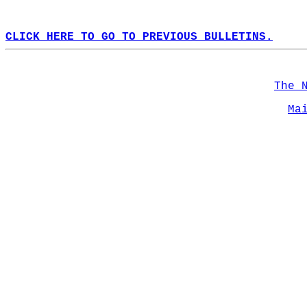
CLICK HERE TO GO TO PREVIOUS BULLETINS.
The 
Ma