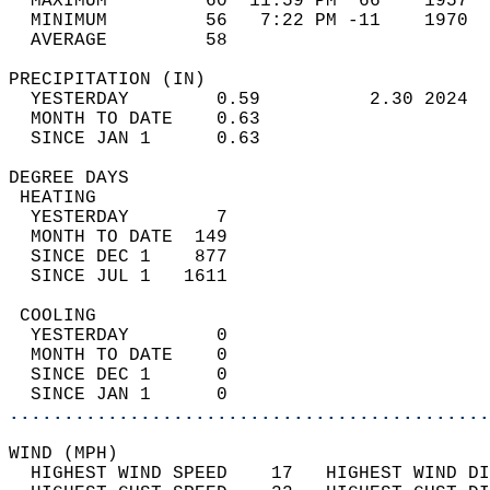
  MAXIMUM         60  11:59 PM  66    1957  
  MINIMUM         56   7:22 PM -11    1970  
  AVERAGE         58                       
PRECIPITATION (IN)                          
  YESTERDAY        0.59          2.30 2024  
  MONTH TO DATE    0.63                     
  SINCE JAN 1      0.63                     
DEGREE DAYS                                 
 HEATING                                    
  YESTERDAY        7                        
  MONTH TO DATE  149                        
  SINCE DEC 1    877                        
  SINCE JUL 1   1611                        
 COOLING                                    
  YESTERDAY        0                        
  MONTH TO DATE    0                        
  SINCE DEC 1      0                        
  SINCE JAN 1      0                        
............................................
WIND (MPH)                                  
  HIGHEST WIND SPEED    17   HIGHEST WIND DI