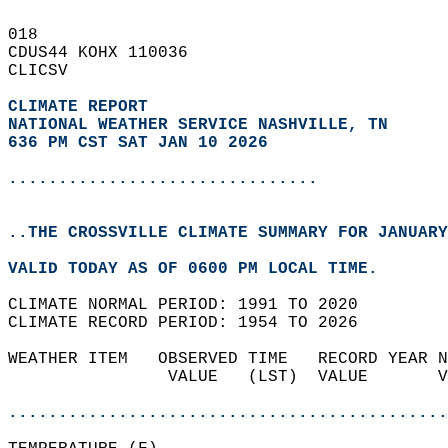
018   
CDUS44 KOHX 110036  
CLICSV  
CLIMATE REPORT 
NATIONAL WEATHER SERVICE NASHVILLE, TN
636 PM CST SAT JAN 10 2026
...............................
..THE CROSSVILLE CLIMATE SUMMARY FOR JANUARY
VALID TODAY AS OF 0600 PM LOCAL TIME.  
CLIMATE NORMAL PERIOD: 1991 TO 2020  
CLIMATE RECORD PERIOD: 1954 TO 2026  
WEATHER ITEM   OBSERVED TIME   RECORD YEAR N
                VALUE   (LST)  VALUE       V
                                            
............................................