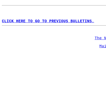
CLICK HERE TO GO TO PREVIOUS BULLETINS.
The 
Ma