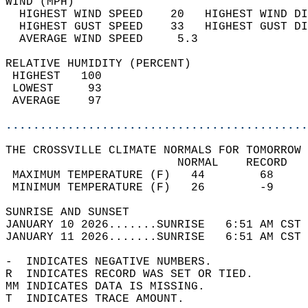
WIND (MPH)                                  
  HIGHEST WIND SPEED    20   HIGHEST WIND DI
  HIGHEST GUST SPEED    33   HIGHEST GUST DI
  AVERAGE WIND SPEED     5.3                
RELATIVE HUMIDITY (PERCENT)  
 HIGHEST   100                              
 LOWEST     93                              
 AVERAGE    97                              
............................................
THE CROSSVILLE CLIMATE NORMALS FOR TOMORROW 
                         NORMAL    RECORD   
 MAXIMUM TEMPERATURE (F)   44        68     
 MINIMUM TEMPERATURE (F)   26        -9     
SUNRISE AND SUNSET                          
JANUARY 10 2026.......SUNRISE   6:51 AM CST 
JANUARY 11 2026.......SUNRISE   6:51 AM CST 
-  INDICATES NEGATIVE NUMBERS.  
R  INDICATES RECORD WAS SET OR TIED.  
MM INDICATES DATA IS MISSING.  
T  INDICATES TRACE AMOUNT.  