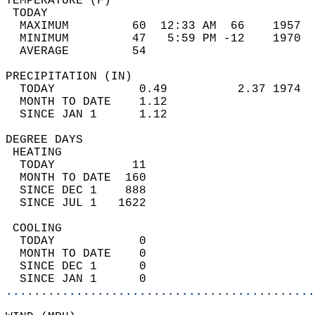
TEMPERATURE (F)                             
 TODAY                                      
  MAXIMUM         60  12:33 AM  66    1957  
  MINIMUM         47   5:59 PM -12    1970  
  AVERAGE         54                       
PRECIPITATION (IN)                          
  TODAY            0.49          2.37 1974  
  MONTH TO DATE    1.12                     
  SINCE JAN 1      1.12                     
DEGREE DAYS                                 
 HEATING                                    
  TODAY           11                        
  MONTH TO DATE  160                        
  SINCE DEC 1    888                        
  SINCE JUL 1   1622                        
 COOLING                                    
  TODAY            0                        
  MONTH TO DATE    0                        
  SINCE DEC 1      0                        
  SINCE JAN 1      0                        
............................................