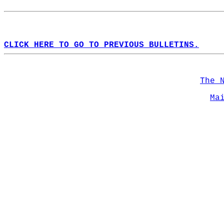
CLICK HERE TO GO TO PREVIOUS BULLETINS.
The 
Ma