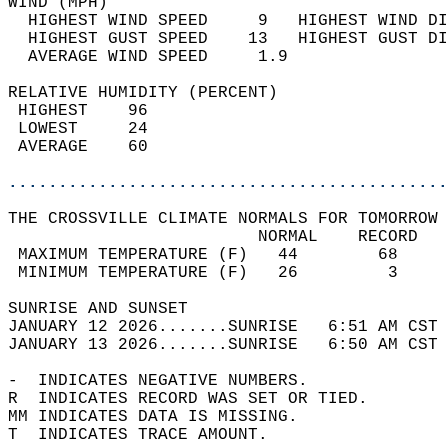
WIND (MPH)                                  
  HIGHEST WIND SPEED     9   HIGHEST WIND DI
  HIGHEST GUST SPEED    13   HIGHEST GUST DI
  AVERAGE WIND SPEED     1.9                
RELATIVE HUMIDITY (PERCENT)  
 HIGHEST    96                              
 LOWEST     24                              
 AVERAGE    60                              
............................................
THE CROSSVILLE CLIMATE NORMALS FOR TOMORROW 
                         NORMAL    RECORD   
 MAXIMUM TEMPERATURE (F)   44        68     
 MINIMUM TEMPERATURE (F)   26         3     
SUNRISE AND SUNSET                          
JANUARY 12 2026.......SUNRISE   6:51 AM CST 
JANUARY 13 2026.......SUNRISE   6:50 AM CST 
-  INDICATES NEGATIVE NUMBERS.  
R  INDICATES RECORD WAS SET OR TIED.  
MM INDICATES DATA IS MISSING.  
T  INDICATES TRACE AMOUNT.  