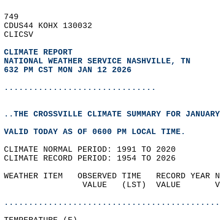
749   
CDUS44 KOHX 130032  
CLICSV  
CLIMATE REPORT 
NATIONAL WEATHER SERVICE NASHVILLE, TN
632 PM CST MON JAN 12 2026
...............................
..THE CROSSVILLE CLIMATE SUMMARY FOR JANUARY
VALID TODAY AS OF 0600 PM LOCAL TIME.  
CLIMATE NORMAL PERIOD: 1991 TO 2020  
CLIMATE RECORD PERIOD: 1954 TO 2026  
WEATHER ITEM   OBSERVED TIME   RECORD YEAR N
                VALUE   (LST)  VALUE       V
                                            
............................................