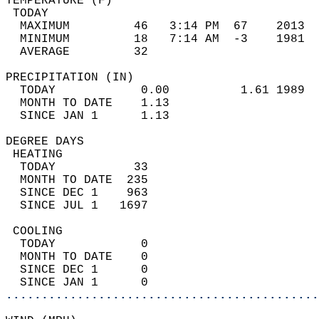
TEMPERATURE (F)                             
 TODAY                                      
  MAXIMUM         46   3:14 PM  67    2013  
  MINIMUM         18   7:14 AM  -3    1981  
  AVERAGE         32                       
PRECIPITATION (IN)                          
  TODAY            0.00          1.61 1989  
  MONTH TO DATE    1.13                     
  SINCE JAN 1      1.13                     
DEGREE DAYS                                 
 HEATING                                    
  TODAY           33                        
  MONTH TO DATE  235                        
  SINCE DEC 1    963                        
  SINCE JUL 1   1697                        
 COOLING                                    
  TODAY            0                        
  MONTH TO DATE    0                        
  SINCE DEC 1      0                        
  SINCE JAN 1      0                        
............................................