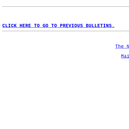
CLICK HERE TO GO TO PREVIOUS BULLETINS.
The 
Ma