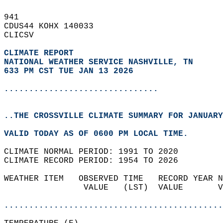
941   
CDUS44 KOHX 140033  
CLICSV  
CLIMATE REPORT 
NATIONAL WEATHER SERVICE NASHVILLE, TN
633 PM CST TUE JAN 13 2026
...............................
..THE CROSSVILLE CLIMATE SUMMARY FOR JANUARY
VALID TODAY AS OF 0600 PM LOCAL TIME.  
CLIMATE NORMAL PERIOD: 1991 TO 2020  
CLIMATE RECORD PERIOD: 1954 TO 2026  
WEATHER ITEM   OBSERVED TIME   RECORD YEAR N
                VALUE   (LST)  VALUE       V
                                            
............................................