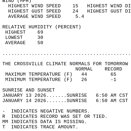
WIND (MPH)                                  
  HIGHEST WIND SPEED    15   HIGHEST WIND DI
  HIGHEST GUST SPEED    24   HIGHEST GUST DI
  AVERAGE WIND SPEED     5.4                
RELATIVE HUMIDITY (PERCENT)  
 HIGHEST    69                              
 LOWEST     30                              
 AVERAGE    50                              
............................................
THE CROSSVILLE CLIMATE NORMALS FOR TOMORROW 
                         NORMAL    RECORD   
 MAXIMUM TEMPERATURE (F)   44        65     
 MINIMUM TEMPERATURE (F)   26        -1     
SUNRISE AND SUNSET                          
JANUARY 13 2026.......SUNRISE   6:50 AM CST 
JANUARY 14 2026.......SUNRISE   6:50 AM CST 
-  INDICATES NEGATIVE NUMBERS.  
R  INDICATES RECORD WAS SET OR TIED.  
MM INDICATES DATA IS MISSING.  
T  INDICATES TRACE AMOUNT.  