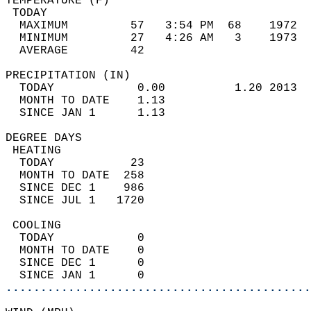
TEMPERATURE (F)                             
 TODAY                                      
  MAXIMUM         57   3:54 PM  68    1972  
  MINIMUM         27   4:26 AM   3    1973  
  AVERAGE         42                       
PRECIPITATION (IN)                          
  TODAY            0.00          1.20 2013  
  MONTH TO DATE    1.13                     
  SINCE JAN 1      1.13                     
DEGREE DAYS                                 
 HEATING                                    
  TODAY           23                        
  MONTH TO DATE  258                        
  SINCE DEC 1    986                        
  SINCE JUL 1   1720                        
 COOLING                                    
  TODAY            0                        
  MONTH TO DATE    0                        
  SINCE DEC 1      0                        
  SINCE JAN 1      0                        
............................................