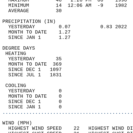
  MAXIMUM         46   2:26 PM  66    1990  
  MINIMUM         14  12:06 AM  -9    1982  
  AVERAGE         30                       
PRECIPITATION (IN)                          
  YESTERDAY        0.07          0.83 2022  
  MONTH TO DATE    1.27                     
  SINCE JAN 1      1.27                     
DEGREE DAYS                                 
 HEATING                                    
  YESTERDAY       35                        
  MONTH TO DATE  369                        
  SINCE DEC 1   1097                        
  SINCE JUL 1   1831                        
 COOLING                                    
  YESTERDAY        0                        
  MONTH TO DATE    0                        
  SINCE DEC 1      0                        
  SINCE JAN 1      0                        
............................................
WIND (MPH)                                  
  HIGHEST WIND SPEED    22   HIGHEST WIND DI