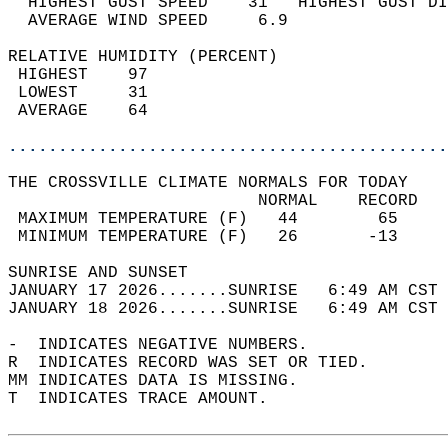
  HIGHEST GUST SPEED    31   HIGHEST GUST DI
  AVERAGE WIND SPEED     6.9                
RELATIVE HUMIDITY (PERCENT)  
 HIGHEST    97                              
 LOWEST     31                              
 AVERAGE    64                              
............................................
THE CROSSVILLE CLIMATE NORMALS FOR TODAY  
                         NORMAL    RECORD   
 MAXIMUM TEMPERATURE (F)   44        65     
 MINIMUM TEMPERATURE (F)   26       -13     
SUNRISE AND SUNSET                          
JANUARY 17 2026.......SUNRISE   6:49 AM CST 
JANUARY 18 2026.......SUNRISE   6:49 AM CST 
-  INDICATES NEGATIVE NUMBERS.  
R  INDICATES RECORD WAS SET OR TIED.  
MM INDICATES DATA IS MISSING.  
T  INDICATES TRACE AMOUNT.  