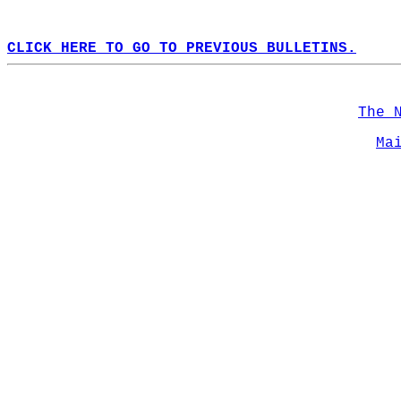
CLICK HERE TO GO TO PREVIOUS BULLETINS.
The 
Ma