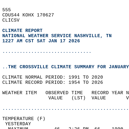
555   
CDUS44 KOHX 170627  
CLICSV  
CLIMATE REPORT 
NATIONAL WEATHER SERVICE NASHVILLE, TN
1227 AM CST SAT JAN 17 2026
...............................
..THE CROSSVILLE CLIMATE SUMMARY FOR JANUARY
CLIMATE NORMAL PERIOD: 1991 TO 2020  
CLIMATE RECORD PERIOD: 1954 TO 2026  
WEATHER ITEM   OBSERVED TIME   RECORD YEAR N
                VALUE   (LST)  VALUE       V
                                            
............................................
TEMPERATURE (F)                             
 YESTERDAY                                  