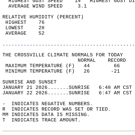
  HIGHEST GUST SPEED    14   HIGHEST GUST DI
  AVERAGE WIND SPEED     3.1                
RELATIVE HUMIDITY (PERCENT)  
 HIGHEST    76                              
 LOWEST     28                              
 AVERAGE    52                              
............................................
THE CROSSVILLE CLIMATE NORMALS FOR TODAY  
                         NORMAL    RECORD   
 MAXIMUM TEMPERATURE (F)   44        66     
 MINIMUM TEMPERATURE (F)   26       -21     
SUNRISE AND SUNSET                          
JANUARY 21 2026.......SUNRISE   6:48 AM CST 
JANUARY 22 2026.......SUNRISE   6:47 AM CST 
-  INDICATES NEGATIVE NUMBERS.  
R  INDICATES RECORD WAS SET OR TIED.  
MM INDICATES DATA IS MISSING.  
T  INDICATES TRACE AMOUNT.  