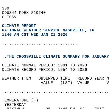
339   
CDUS44 KOHX 210640  
CLICSV  
CLIMATE REPORT 
NATIONAL WEATHER SERVICE NASHVILLE, TN
1240 AM CST WED JAN 21 2026
...............................
..THE CROSSVILLE CLIMATE SUMMARY FOR JANUARY
CLIMATE NORMAL PERIOD: 1991 TO 2020  
CLIMATE RECORD PERIOD: 1954 TO 2026  
WEATHER ITEM   OBSERVED TIME   RECORD YEAR N
                VALUE   (LST)  VALUE       V
                                            
............................................
TEMPERATURE (F)                             
 YESTERDAY                                  