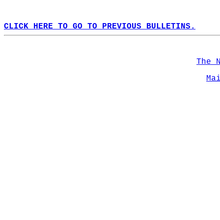
CLICK HERE TO GO TO PREVIOUS BULLETINS.
The 
Ma