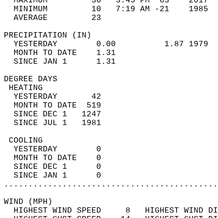
  MAXIMUM         36   3:45 PM  63    2017  
  MINIMUM         10   7:19 AM -21    1985  
  AVERAGE         23                       
PRECIPITATION (IN)                          
  YESTERDAY        0.00          1.87 1979  
  MONTH TO DATE    1.31                     
  SINCE JAN 1      1.31                     
DEGREE DAYS                                 
 HEATING                                    
  YESTERDAY       42                        
  MONTH TO DATE  519                        
  SINCE DEC 1   1247                        
  SINCE JUL 1   1981                        
 COOLING                                    
  YESTERDAY        0                        
  MONTH TO DATE    0                        
  SINCE DEC 1      0                        
  SINCE JAN 1      0                        
............................................
WIND (MPH)                                  
  HIGHEST WIND SPEED     8   HIGHEST WIND DI