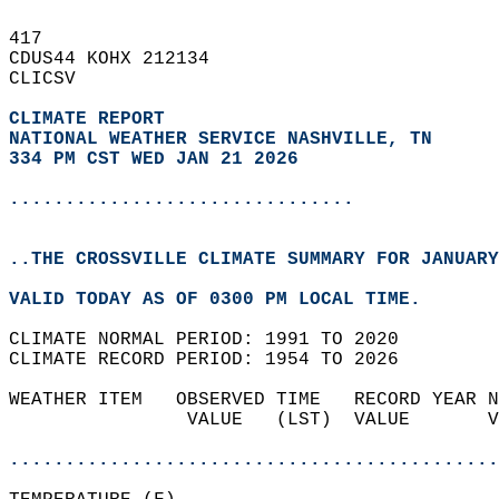
417   
CDUS44 KOHX 212134  
CLICSV  
CLIMATE REPORT 
NATIONAL WEATHER SERVICE NASHVILLE, TN
334 PM CST WED JAN 21 2026
...............................
..THE CROSSVILLE CLIMATE SUMMARY FOR JANUARY
VALID TODAY AS OF 0300 PM LOCAL TIME.  
CLIMATE NORMAL PERIOD: 1991 TO 2020  
CLIMATE RECORD PERIOD: 1954 TO 2026  
WEATHER ITEM   OBSERVED TIME   RECORD YEAR N
                VALUE   (LST)  VALUE       V
                                            
............................................