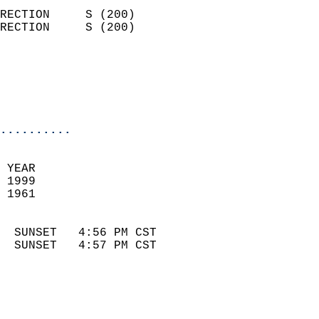
                            
RECTION     S (200)         
RECTION     S (200)         
                          
                            
                            
                            
..........
 
 YEAR                       
 1999                        
 1961                        
                            
  SUNSET   4:56 PM CST       
  SUNSET   4:57 PM CST       