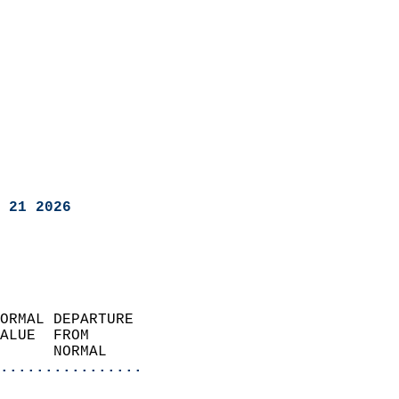
 21 2026
ORMAL DEPARTURE             
ALUE  FROM                 
      NORMAL           
................