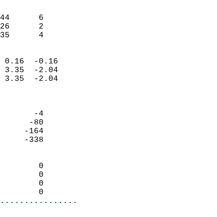
                               
                           
44      6                   
26      2                   
 35      4                
                            
 0.16  -0.16                
 3.35  -2.04                
 3.35  -2.04                
                            
                            
       -4                   
      -80                   
     -164                   
     -338                   
                            
        0                   
        0                   
        0                   
        0                 
................