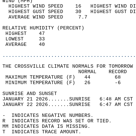
WIND (MPH)                                  
  HIGHEST WIND SPEED    16   HIGHEST WIND DI
  HIGHEST GUST SPEED    30   HIGHEST GUST DI
  AVERAGE WIND SPEED     7.7                
RELATIVE HUMIDITY (PERCENT)  
 HIGHEST    47                              
 LOWEST     33                              
 AVERAGE    40                              
............................................
THE CROSSVILLE CLIMATE NORMALS FOR TOMORROW 
                         NORMAL    RECORD   
 MAXIMUM TEMPERATURE (F)   44        68     
 MINIMUM TEMPERATURE (F)   26        -6     
SUNRISE AND SUNSET                          
JANUARY 21 2026.......SUNRISE   6:48 AM CST 
JANUARY 22 2026.......SUNRISE   6:47 AM CST 
-  INDICATES NEGATIVE NUMBERS.  
R  INDICATES RECORD WAS SET OR TIED.  
MM INDICATES DATA IS MISSING.  
T  INDICATES TRACE AMOUNT.  