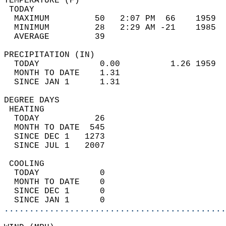
TEMPERATURE (F)                             
 TODAY                                      
  MAXIMUM         50   2:07 PM  66    1959  
  MINIMUM         28   2:29 AM -21    1985  
  AVERAGE         39                       
PRECIPITATION (IN)                          
  TODAY            0.00          1.26 1959  
  MONTH TO DATE    1.31                     
  SINCE JAN 1      1.31                     
DEGREE DAYS                                 
 HEATING                                    
  TODAY           26                        
  MONTH TO DATE  545                        
  SINCE DEC 1   1273                        
  SINCE JUL 1   2007                        
 COOLING                                    
  TODAY            0                        
  MONTH TO DATE    0                        
  SINCE DEC 1      0                        
  SINCE JAN 1      0                        
............................................