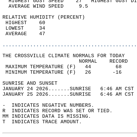
  HIGHEST GUST SPEED    27   HIGHEST GUST DI
  AVERAGE WIND SPEED     9.5                
RELATIVE HUMIDITY (PERCENT)  
 HIGHEST    60                              
 LOWEST     34                              
 AVERAGE    47                              
............................................
THE CROSSVILLE CLIMATE NORMALS FOR TODAY  
                         NORMAL    RECORD   
 MAXIMUM TEMPERATURE (F)   44        68     
 MINIMUM TEMPERATURE (F)   26       -16     
SUNRISE AND SUNSET                          
JANUARY 24 2026.......SUNRISE   6:46 AM CST 
JANUARY 25 2026.......SUNRISE   6:46 AM CST 
-  INDICATES NEGATIVE NUMBERS.  
R  INDICATES RECORD WAS SET OR TIED.  
MM INDICATES DATA IS MISSING.  
T  INDICATES TRACE AMOUNT.  