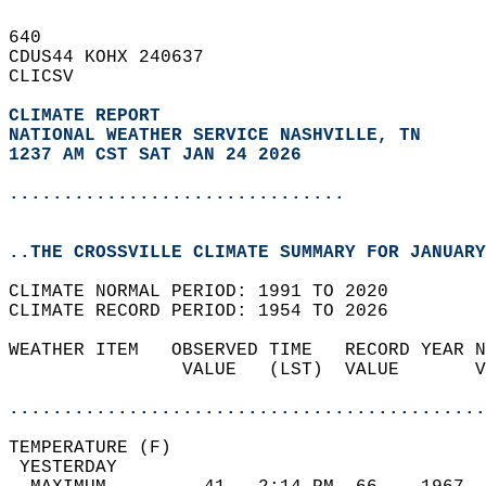
640   
CDUS44 KOHX 240637  
CLICSV  
CLIMATE REPORT 
NATIONAL WEATHER SERVICE NASHVILLE, TN
1237 AM CST SAT JAN 24 2026
...............................
..THE CROSSVILLE CLIMATE SUMMARY FOR JANUARY
CLIMATE NORMAL PERIOD: 1991 TO 2020  
CLIMATE RECORD PERIOD: 1954 TO 2026  
WEATHER ITEM   OBSERVED TIME   RECORD YEAR N
                VALUE   (LST)  VALUE       V
                                            
............................................
TEMPERATURE (F)                             
 YESTERDAY                                  