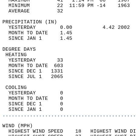
  MAXIMUM         41   2:14 PM  66    1967  
  MINIMUM         22  11:59 PM -14    1963  
  AVERAGE         32                       
PRECIPITATION (IN)                          
  YESTERDAY        0.00          4.42 2002  
  MONTH TO DATE    1.45                     
  SINCE JAN 1      1.45                     
DEGREE DAYS                                 
 HEATING                                    
  YESTERDAY       33                        
  MONTH TO DATE  603                        
  SINCE DEC 1   1331                        
  SINCE JUL 1   2065                        
 COOLING                                    
  YESTERDAY        0                        
  MONTH TO DATE    0                        
  SINCE DEC 1      0                        
  SINCE JAN 1      0                        
............................................
WIND (MPH)                                  
  HIGHEST WIND SPEED    18   HIGHEST WIND DI