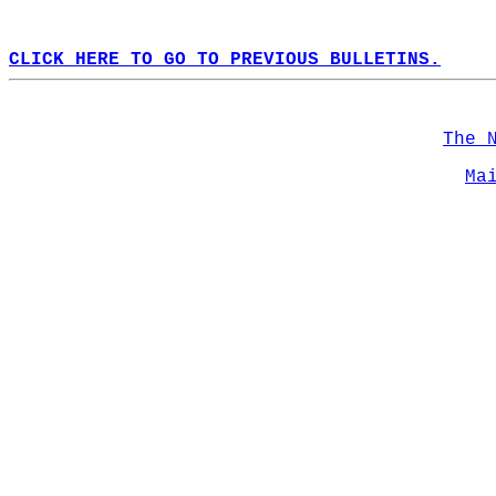
CLICK HERE TO GO TO PREVIOUS BULLETINS.
The 
Ma