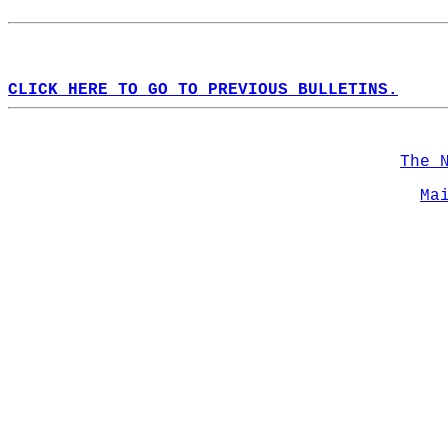
CLICK HERE TO GO TO PREVIOUS BULLETINS.
The 
Ma