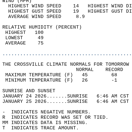
WIND (MPH)                                  
  HIGHEST WIND SPEED    14   HIGHEST WIND DI
  HIGHEST GUST SPEED    19   HIGHEST GUST DI
  AVERAGE WIND SPEED     8.9                
RELATIVE HUMIDITY (PERCENT)  
 HIGHEST   100                              
 LOWEST     49                              
 AVERAGE    75                              
............................................
THE CROSSVILLE CLIMATE NORMALS FOR TOMORROW 
                         NORMAL    RECORD   
 MAXIMUM TEMPERATURE (F)   45        68     
 MINIMUM TEMPERATURE (F)   26        -1     
SUNRISE AND SUNSET                          
JANUARY 24 2026.......SUNRISE   6:46 AM CST 
JANUARY 25 2026.......SUNRISE   6:46 AM CST 
-  INDICATES NEGATIVE NUMBERS.  
R  INDICATES RECORD WAS SET OR TIED.  
MM INDICATES DATA IS MISSING.  
T  INDICATES TRACE AMOUNT.  