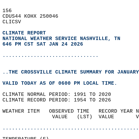
156   
CDUS44 KOHX 250046  
CLICSV  
CLIMATE REPORT 
NATIONAL WEATHER SERVICE NASHVILLE, TN
646 PM CST SAT JAN 24 2026
...............................
..THE CROSSVILLE CLIMATE SUMMARY FOR JANUARY
VALID TODAY AS OF 0600 PM LOCAL TIME.  
CLIMATE NORMAL PERIOD: 1991 TO 2020  
CLIMATE RECORD PERIOD: 1954 TO 2026  
WEATHER ITEM   OBSERVED TIME   RECORD YEAR N
                VALUE   (LST)  VALUE       V
                                            
............................................