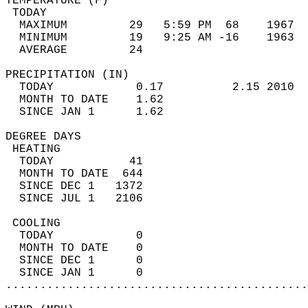
TEMPERATURE (F)                             
 TODAY                                      
  MAXIMUM         29   5:59 PM  68    1967  
  MINIMUM         19   9:25 AM -16    1963  
  AVERAGE         24                       
PRECIPITATION (IN)                          
  TODAY            0.17          2.15 2010  
  MONTH TO DATE    1.62                     
  SINCE JAN 1      1.62                     
DEGREE DAYS                                 
 HEATING                                    
  TODAY           41                        
  MONTH TO DATE  644                        
  SINCE DEC 1   1372                        
  SINCE JUL 1   2106                        
 COOLING                                    
  TODAY            0                        
  MONTH TO DATE    0                        
  SINCE DEC 1      0                        
  SINCE JAN 1      0                        
............................................