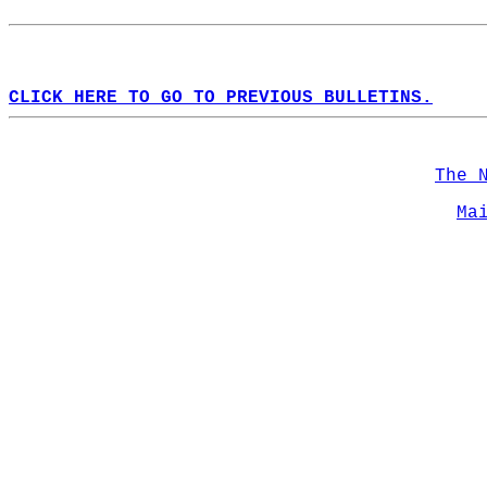
CLICK HERE TO GO TO PREVIOUS BULLETINS.
The 
Ma