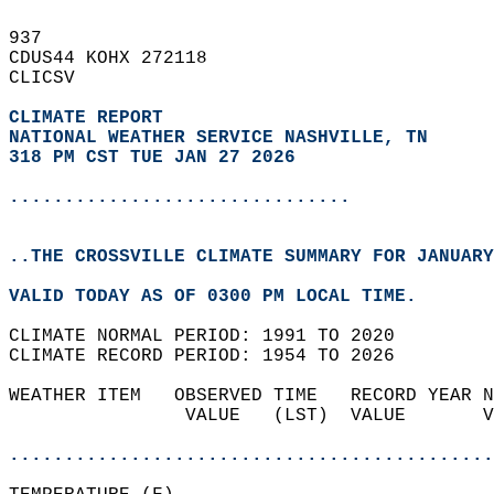
937   
CDUS44 KOHX 272118  
CLICSV  
CLIMATE REPORT 
NATIONAL WEATHER SERVICE NASHVILLE, TN
318 PM CST TUE JAN 27 2026
...............................
..THE CROSSVILLE CLIMATE SUMMARY FOR JANUARY
VALID TODAY AS OF 0300 PM LOCAL TIME.  
CLIMATE NORMAL PERIOD: 1991 TO 2020  
CLIMATE RECORD PERIOD: 1954 TO 2026  
WEATHER ITEM   OBSERVED TIME   RECORD YEAR N
                VALUE   (LST)  VALUE       V
                                            
............................................