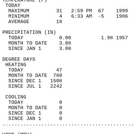
TEMPERATURE (F)                             
 TODAY                                      
  MAXIMUM         31   2:59 PM  67    1999  
  MINIMUM          4   6:33 AM  -5    1986  
  AVERAGE         18                       
PRECIPITATION (IN)                          
  TODAY            0.00          1.98 1957  
  MONTH TO DATE    3.08                     
  SINCE JAN 1      3.08                     
DEGREE DAYS                                 
 HEATING                                    
  TODAY           47                        
  MONTH TO DATE  780                        
  SINCE DEC 1   1508                        
  SINCE JUL 1   2242                        
 COOLING                                    
  TODAY            0                        
  MONTH TO DATE    0                        
  SINCE DEC 1      0                        
  SINCE JAN 1      0                        
............................................