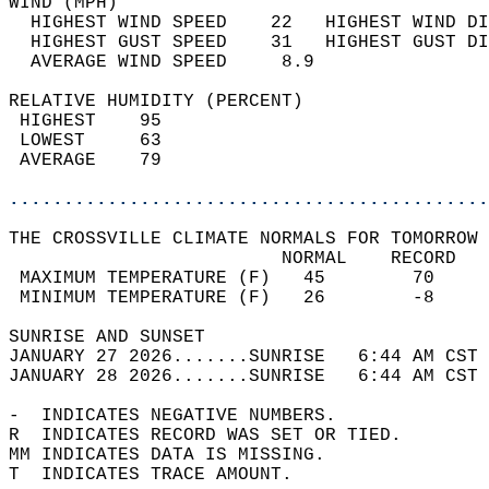
WIND (MPH)                                  
  HIGHEST WIND SPEED    22   HIGHEST WIND DI
  HIGHEST GUST SPEED    31   HIGHEST GUST DI
  AVERAGE WIND SPEED     8.9                
RELATIVE HUMIDITY (PERCENT)  
 HIGHEST    95                              
 LOWEST     63                              
 AVERAGE    79                              
............................................
THE CROSSVILLE CLIMATE NORMALS FOR TOMORROW 
                         NORMAL    RECORD   
 MAXIMUM TEMPERATURE (F)   45        70     
 MINIMUM TEMPERATURE (F)   26        -8     
SUNRISE AND SUNSET                          
JANUARY 27 2026.......SUNRISE   6:44 AM CST 
JANUARY 28 2026.......SUNRISE   6:44 AM CST 
-  INDICATES NEGATIVE NUMBERS.  
R  INDICATES RECORD WAS SET OR TIED.  
MM INDICATES DATA IS MISSING.  
T  INDICATES TRACE AMOUNT.  