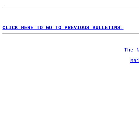
CLICK HERE TO GO TO PREVIOUS BULLETINS.
The 
Ma