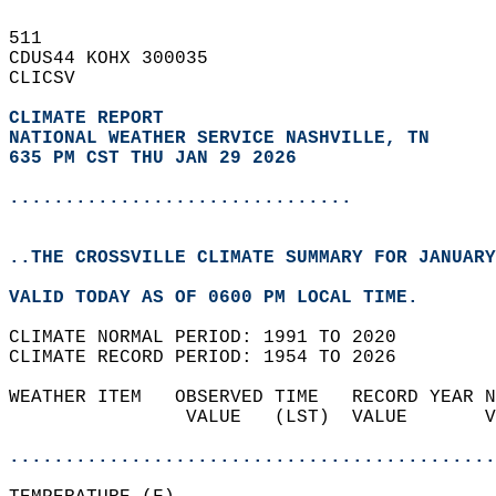
511   
CDUS44 KOHX 300035  
CLICSV  
CLIMATE REPORT 
NATIONAL WEATHER SERVICE NASHVILLE, TN
635 PM CST THU JAN 29 2026
...............................
..THE CROSSVILLE CLIMATE SUMMARY FOR JANUARY
VALID TODAY AS OF 0600 PM LOCAL TIME.  
CLIMATE NORMAL PERIOD: 1991 TO 2020  
CLIMATE RECORD PERIOD: 1954 TO 2026  
WEATHER ITEM   OBSERVED TIME   RECORD YEAR N
                VALUE   (LST)  VALUE       V
                                            
............................................