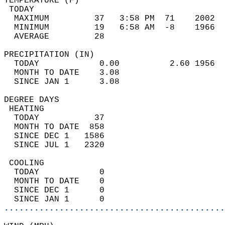
TEMPERATURE (F)                             
 TODAY                                      
  MAXIMUM         37   3:58 PM  71    2002  
  MINIMUM         19   6:58 AM  -8    1966  
  AVERAGE         28                       
PRECIPITATION (IN)                          
  TODAY            0.00          2.60 1956  
  MONTH TO DATE    3.08                     
  SINCE JAN 1      3.08                     
DEGREE DAYS                                 
 HEATING                                    
  TODAY           37                        
  MONTH TO DATE  858                        
  SINCE DEC 1   1586                        
  SINCE JUL 1   2320                        
 COOLING                                    
  TODAY            0                        
  MONTH TO DATE    0                        
  SINCE DEC 1      0                        
  SINCE JAN 1      0                        
............................................