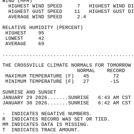
WIND (MPH)                                  
  HIGHEST WIND SPEED     7   HIGHEST WIND DI
  HIGHEST GUST SPEED    11   HIGHEST GUST DI
  AVERAGE WIND SPEED     2.4                
RELATIVE HUMIDITY (PERCENT)  
 HIGHEST    95                              
 LOWEST     42                              
 AVERAGE    69                              
............................................
THE CROSSVILLE CLIMATE NORMALS FOR TOMORROW 
                         NORMAL    RECORD   
 MAXIMUM TEMPERATURE (F)   45        72     
 MINIMUM TEMPERATURE (F)   27       -15     
SUNRISE AND SUNSET                          
JANUARY 29 2026.......SUNRISE   6:43 AM CST 
JANUARY 30 2026.......SUNRISE   6:42 AM CST 
-  INDICATES NEGATIVE NUMBERS.  
R  INDICATES RECORD WAS SET OR TIED.  
MM INDICATES DATA IS MISSING.  
T  INDICATES TRACE AMOUNT.  