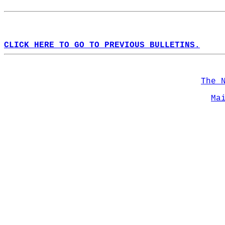
CLICK HERE TO GO TO PREVIOUS BULLETINS.
The 
Ma