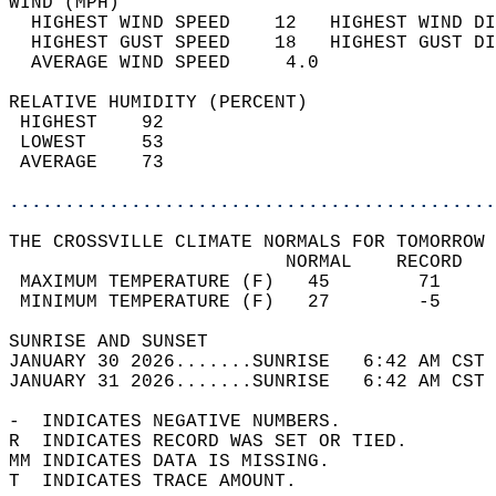
WIND (MPH)                                  
  HIGHEST WIND SPEED    12   HIGHEST WIND DI
  HIGHEST GUST SPEED    18   HIGHEST GUST DI
  AVERAGE WIND SPEED     4.0                
RELATIVE HUMIDITY (PERCENT)  
 HIGHEST    92                              
 LOWEST     53                              
 AVERAGE    73                              
............................................
THE CROSSVILLE CLIMATE NORMALS FOR TOMORROW 
                         NORMAL    RECORD   
 MAXIMUM TEMPERATURE (F)   45        71     
 MINIMUM TEMPERATURE (F)   27        -5     
SUNRISE AND SUNSET                          
JANUARY 30 2026.......SUNRISE   6:42 AM CST 
JANUARY 31 2026.......SUNRISE   6:42 AM CST 
-  INDICATES NEGATIVE NUMBERS.  
R  INDICATES RECORD WAS SET OR TIED.  
MM INDICATES DATA IS MISSING.  
T  INDICATES TRACE AMOUNT.  