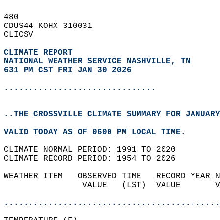
480   
CDUS44 KOHX 310031  
CLICSV  
CLIMATE REPORT 
NATIONAL WEATHER SERVICE NASHVILLE, TN
631 PM CST FRI JAN 30 2026
...............................
..THE CROSSVILLE CLIMATE SUMMARY FOR JANUARY
VALID TODAY AS OF 0600 PM LOCAL TIME.  
CLIMATE NORMAL PERIOD: 1991 TO 2020  
CLIMATE RECORD PERIOD: 1954 TO 2026  
WEATHER ITEM   OBSERVED TIME   RECORD YEAR N
                VALUE   (LST)  VALUE       V
                                            
............................................