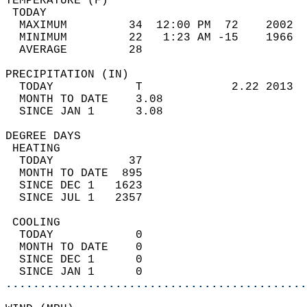
TEMPERATURE (F)                             
 TODAY                                      
  MAXIMUM         34  12:00 PM  72    2002  
  MINIMUM         22   1:23 AM -15    1966  
  AVERAGE         28                       
PRECIPITATION (IN)                          
  TODAY            T             2.22 2013  
  MONTH TO DATE    3.08                     
  SINCE JAN 1      3.08                     
DEGREE DAYS                                 
 HEATING                                    
  TODAY           37                        
  MONTH TO DATE  895                        
  SINCE DEC 1   1623                        
  SINCE JUL 1   2357                        
 COOLING                                    
  TODAY            0                        
  MONTH TO DATE    0                        
  SINCE DEC 1      0                        
  SINCE JAN 1      0                        
............................................