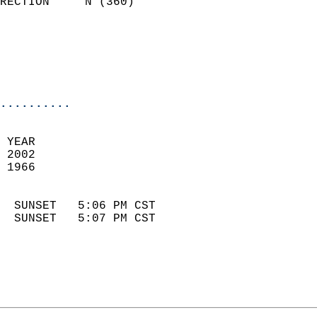
RECTION     N (360)         
                          
                            
                            
                            
..........
 YEAR                       
 2002                        
 1966                        
                            
  SUNSET   5:06 PM CST       
  SUNSET   5:07 PM CST       