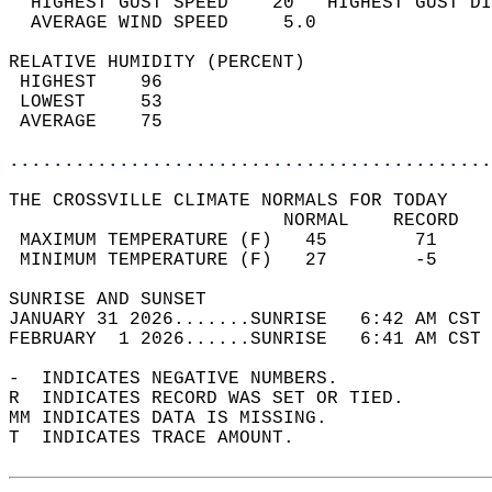
  HIGHEST GUST SPEED    20   HIGHEST GUST DI
  AVERAGE WIND SPEED     5.0                
RELATIVE HUMIDITY (PERCENT)  
 HIGHEST    96                              
 LOWEST     53                              
 AVERAGE    75                              
............................................
THE CROSSVILLE CLIMATE NORMALS FOR TODAY  
                         NORMAL    RECORD   
 MAXIMUM TEMPERATURE (F)   45        71     
 MINIMUM TEMPERATURE (F)   27        -5     
SUNRISE AND SUNSET                          
JANUARY 31 2026.......SUNRISE   6:42 AM CST 
FEBRUARY  1 2026......SUNRISE   6:41 AM CST 
-  INDICATES NEGATIVE NUMBERS.  
R  INDICATES RECORD WAS SET OR TIED.  
MM INDICATES DATA IS MISSING.  
T  INDICATES TRACE AMOUNT.  