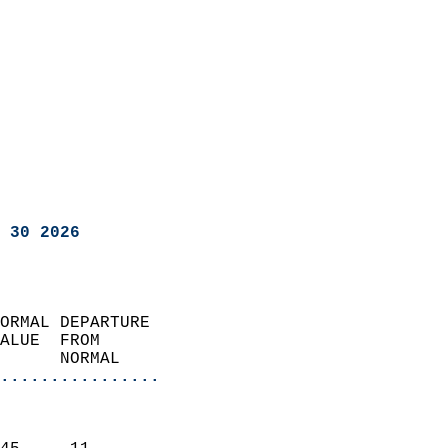
 30 2026
ORMAL DEPARTURE             
ALUE  FROM                 
      NORMAL           
................
                               
                           