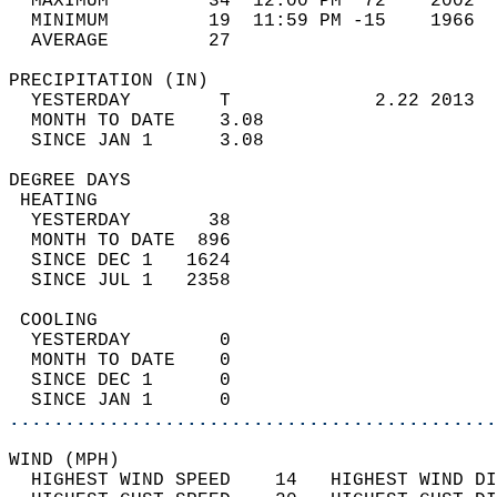
  MAXIMUM         34  12:00 PM  72    2002  
  MINIMUM         19  11:59 PM -15    1966  
  AVERAGE         27                       
PRECIPITATION (IN)                          
  YESTERDAY        T             2.22 2013  
  MONTH TO DATE    3.08                     
  SINCE JAN 1      3.08                     
DEGREE DAYS                                 
 HEATING                                    
  YESTERDAY       38                        
  MONTH TO DATE  896                        
  SINCE DEC 1   1624                        
  SINCE JUL 1   2358                        
 COOLING                                    
  YESTERDAY        0                        
  MONTH TO DATE    0                        
  SINCE DEC 1      0                        
  SINCE JAN 1      0                        
............................................
WIND (MPH)                                  
  HIGHEST WIND SPEED    14   HIGHEST WIND DI