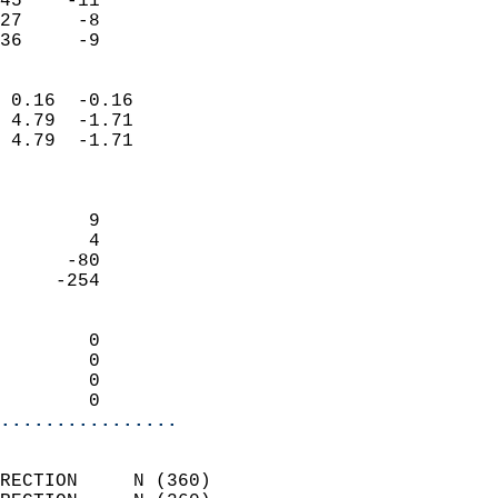
45    -11                   
27     -8                   
 36     -9                
                            
 0.16  -0.16                
 4.79  -1.71                
 4.79  -1.71                
                            
                            
        9                   
        4                   
      -80                   
     -254                   
                            
        0                   
        0                   
        0                   
        0                 
................
                            
RECTION     N (360)         