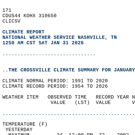
171   
CDUS44 KOHX 310650  
CLICSV  
CLIMATE REPORT 
NATIONAL WEATHER SERVICE NASHVILLE, TN
1250 AM CST SAT JAN 31 2026
...............................
..THE CROSSVILLE CLIMATE SUMMARY FOR JANUARY
CLIMATE NORMAL PERIOD: 1991 TO 2020  
CLIMATE RECORD PERIOD: 1954 TO 2026  
WEATHER ITEM   OBSERVED TIME   RECORD YEAR N
                VALUE   (LST)  VALUE       V
                                            
............................................
TEMPERATURE (F)                             
 YESTERDAY                                  