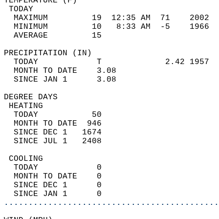
TEMPERATURE (F)                             
 TODAY                                      
  MAXIMUM         19  12:35 AM  71    2002  
  MINIMUM         10   8:33 AM  -5    1966  
  AVERAGE         15                       
PRECIPITATION (IN)                          
  TODAY            T             2.42 1957  
  MONTH TO DATE    3.08                     
  SINCE JAN 1      3.08                     
DEGREE DAYS                                 
 HEATING                                    
  TODAY           50                        
  MONTH TO DATE  946                        
  SINCE DEC 1   1674                        
  SINCE JUL 1   2408                        
 COOLING                                    
  TODAY            0                        
  MONTH TO DATE    0                        
  SINCE DEC 1      0                        
  SINCE JAN 1      0                        
............................................