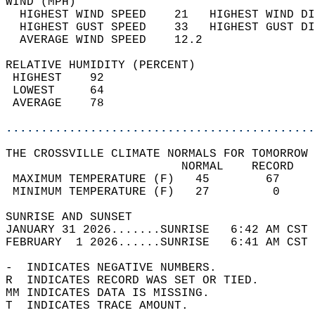
WIND (MPH)                                  
  HIGHEST WIND SPEED    21   HIGHEST WIND DI
  HIGHEST GUST SPEED    33   HIGHEST GUST DI
  AVERAGE WIND SPEED    12.2                
RELATIVE HUMIDITY (PERCENT)  
 HIGHEST    92                              
 LOWEST     64                              
 AVERAGE    78                              
............................................
THE CROSSVILLE CLIMATE NORMALS FOR TOMORROW 
                         NORMAL    RECORD   
 MAXIMUM TEMPERATURE (F)   45        67     
 MINIMUM TEMPERATURE (F)   27         0     
SUNRISE AND SUNSET                          
JANUARY 31 2026.......SUNRISE   6:42 AM CST 
FEBRUARY  1 2026......SUNRISE   6:41 AM CST 
-  INDICATES NEGATIVE NUMBERS.  
R  INDICATES RECORD WAS SET OR TIED.  
MM INDICATES DATA IS MISSING.  
T  INDICATES TRACE AMOUNT.  