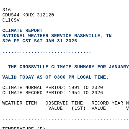
316   
CDUS44 KOHX 312120  
CLICSV  
CLIMATE REPORT 
NATIONAL WEATHER SERVICE NASHVILLE, TN
320 PM CST SAT JAN 31 2026
...............................
..THE CROSSVILLE CLIMATE SUMMARY FOR JANUARY
VALID TODAY AS OF 0300 PM LOCAL TIME.  
CLIMATE NORMAL PERIOD: 1991 TO 2020  
CLIMATE RECORD PERIOD: 1954 TO 2026  
WEATHER ITEM   OBSERVED TIME   RECORD YEAR N
                VALUE   (LST)  VALUE       V
                                            
............................................