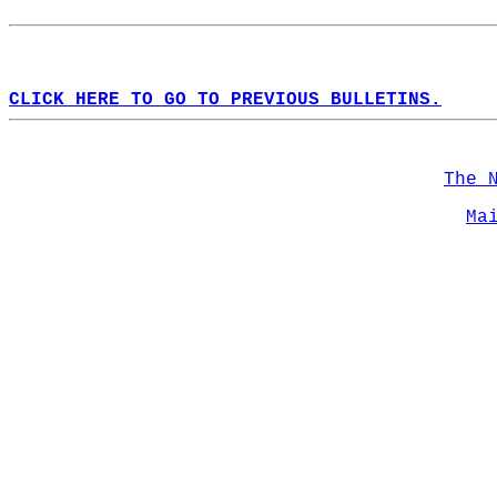
CLICK HERE TO GO TO PREVIOUS BULLETINS.
The 
Ma