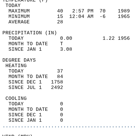
TEMPERATURE (F)                             
 TODAY                                      
  MAXIMUM         40   2:57 PM  70    1989  
  MINIMUM         15  12:04 AM  -6    1965  
  AVERAGE         28                       
PRECIPITATION (IN)                          
  TODAY            0.00          1.22 1956  
  MONTH TO DATE    T                        
  SINCE JAN 1      3.08                     
DEGREE DAYS                                 
 HEATING                                    
  TODAY           37                        
  MONTH TO DATE   84                        
  SINCE DEC 1   1758                        
  SINCE JUL 1   2492                        
 COOLING                                    
  TODAY            0                        
  MONTH TO DATE    0                        
  SINCE DEC 1      0                        
  SINCE JAN 1      0                        
............................................