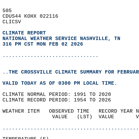
505   
CDUS44 KOHX 022116  
CLICSV  
CLIMATE REPORT 
NATIONAL WEATHER SERVICE NASHVILLE, TN
316 PM CST MON FEB 02 2026
...............................
..THE CROSSVILLE CLIMATE SUMMARY FOR FEBRUAR
VALID TODAY AS OF 0300 PM LOCAL TIME.  
CLIMATE NORMAL PERIOD: 1991 TO 2020  
CLIMATE RECORD PERIOD: 1954 TO 2026  
WEATHER ITEM   OBSERVED TIME   RECORD YEAR N
                VALUE   (LST)  VALUE       V
                                            
............................................