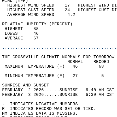
WIND (MPH)                                  
  HIGHEST WIND SPEED    17   HIGHEST WIND DI
  HIGHEST GUST SPEED    24   HIGHEST GUST DI
  AVERAGE WIND SPEED     4.2                
RELATIVE HUMIDITY (PERCENT)  
 HIGHEST    88                              
 LOWEST     46                              
 AVERAGE    67                              
............................................
THE CROSSVILLE CLIMATE NORMALS FOR TOMORROW 
                         NORMAL    RECORD   
 MAXIMUM TEMPERATURE (F)   46        68     
                                            
 MINIMUM TEMPERATURE (F)   27        -5     
SUNRISE AND SUNSET                          
FEBRUARY  2 2026......SUNRISE   6:40 AM CST 
FEBRUARY  3 2026......SUNRISE   6:39 AM CST 
-  INDICATES NEGATIVE NUMBERS.  
R  INDICATES RECORD WAS SET OR TIED.  
MM INDICATES DATA IS MISSING.  