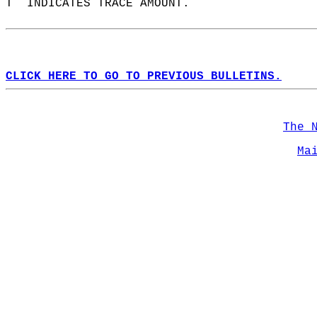
T  INDICATES TRACE AMOUNT.  
CLICK HERE TO GO TO PREVIOUS BULLETINS.
The 
Ma