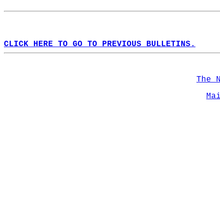
CLICK HERE TO GO TO PREVIOUS BULLETINS.
The 
Ma