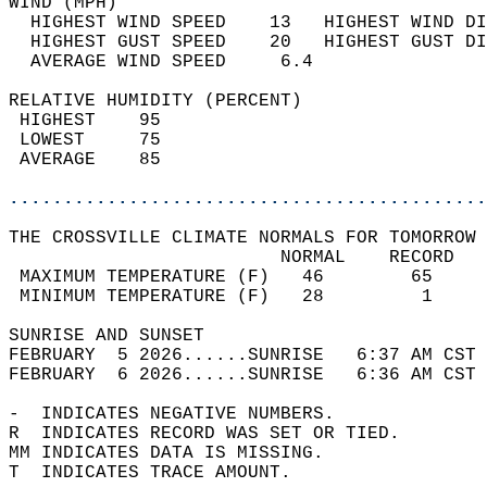
WIND (MPH)                                  
  HIGHEST WIND SPEED    13   HIGHEST WIND DI
  HIGHEST GUST SPEED    20   HIGHEST GUST DI
  AVERAGE WIND SPEED     6.4                
RELATIVE HUMIDITY (PERCENT)  
 HIGHEST    95                              
 LOWEST     75                              
 AVERAGE    85                              
............................................
THE CROSSVILLE CLIMATE NORMALS FOR TOMORROW 
                         NORMAL    RECORD   
 MAXIMUM TEMPERATURE (F)   46        65     
 MINIMUM TEMPERATURE (F)   28         1     
SUNRISE AND SUNSET                          
FEBRUARY  5 2026......SUNRISE   6:37 AM CST 
FEBRUARY  6 2026......SUNRISE   6:36 AM CST 
-  INDICATES NEGATIVE NUMBERS.  
R  INDICATES RECORD WAS SET OR TIED.  
MM INDICATES DATA IS MISSING.  
T  INDICATES TRACE AMOUNT.  