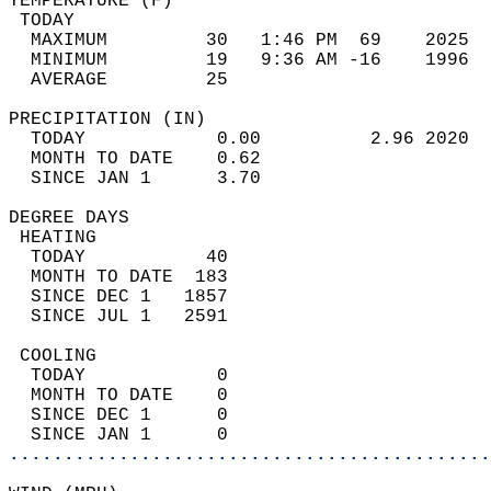
TEMPERATURE (F)                             
 TODAY                                      
  MAXIMUM         30   1:46 PM  69    2025  
  MINIMUM         19   9:36 AM -16    1996  
  AVERAGE         25                       
PRECIPITATION (IN)                          
  TODAY            0.00          2.96 2020  
  MONTH TO DATE    0.62                     
  SINCE JAN 1      3.70                     
DEGREE DAYS                                 
 HEATING                                    
  TODAY           40                        
  MONTH TO DATE  183                        
  SINCE DEC 1   1857                        
  SINCE JUL 1   2591                        
 COOLING                                    
  TODAY            0                        
  MONTH TO DATE    0                        
  SINCE DEC 1      0                        
  SINCE JAN 1      0                        
............................................