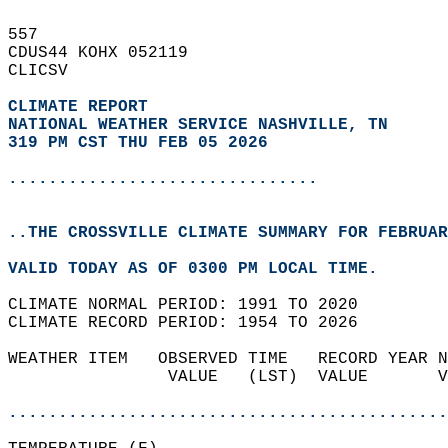
557   
CDUS44 KOHX 052119  
CLICSV  
CLIMATE REPORT 
NATIONAL WEATHER SERVICE NASHVILLE, TN
319 PM CST THU FEB 05 2026
...............................
..THE CROSSVILLE CLIMATE SUMMARY FOR FEBRUAR
VALID TODAY AS OF 0300 PM LOCAL TIME.  
CLIMATE NORMAL PERIOD: 1991 TO 2020  
CLIMATE RECORD PERIOD: 1954 TO 2026  
WEATHER ITEM   OBSERVED TIME   RECORD YEAR N
                VALUE   (LST)  VALUE       V
                                            
............................................