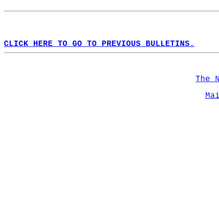
CLICK HERE TO GO TO PREVIOUS BULLETINS.
The 
Ma