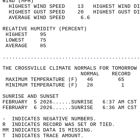
WIND (MPH)                                  
  HIGHEST WIND SPEED    13   HIGHEST WIND DI
  HIGHEST GUST SPEED    20   HIGHEST GUST DI
  AVERAGE WIND SPEED     6.6                
RELATIVE HUMIDITY (PERCENT)  
 HIGHEST    95                              
 LOWEST     75                              
 AVERAGE    85                              
............................................
THE CROSSVILLE CLIMATE NORMALS FOR TOMORROW 
                         NORMAL    RECORD   
 MAXIMUM TEMPERATURE (F)   46        65     
 MINIMUM TEMPERATURE (F)   28         1     
SUNRISE AND SUNSET                          
FEBRUARY  5 2026......SUNRISE   6:37 AM CST 
FEBRUARY  6 2026......SUNRISE   6:36 AM CST 
-  INDICATES NEGATIVE NUMBERS.  
R  INDICATES RECORD WAS SET OR TIED.  
MM INDICATES DATA IS MISSING.  
T  INDICATES TRACE AMOUNT.  