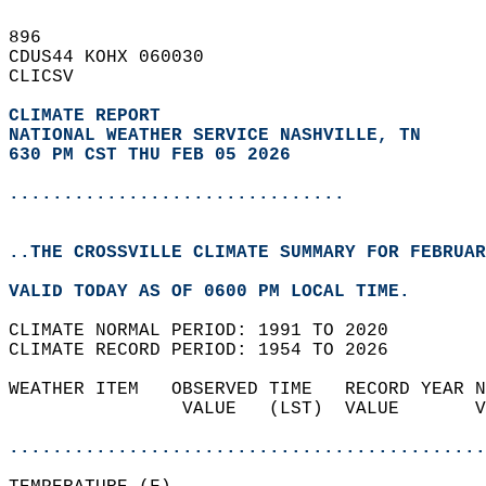
896   
CDUS44 KOHX 060030  
CLICSV  
CLIMATE REPORT 
NATIONAL WEATHER SERVICE NASHVILLE, TN
630 PM CST THU FEB 05 2026
...............................
..THE CROSSVILLE CLIMATE SUMMARY FOR FEBRUAR
VALID TODAY AS OF 0600 PM LOCAL TIME.  
CLIMATE NORMAL PERIOD: 1991 TO 2020  
CLIMATE RECORD PERIOD: 1954 TO 2026  
WEATHER ITEM   OBSERVED TIME   RECORD YEAR N
                VALUE   (LST)  VALUE       V
                                            
............................................