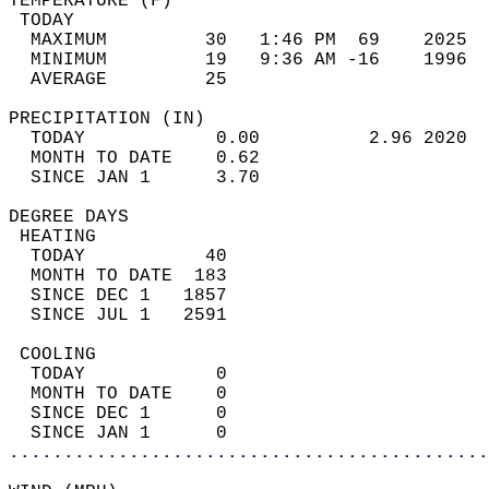
TEMPERATURE (F)                             
 TODAY                                      
  MAXIMUM         30   1:46 PM  69    2025  
  MINIMUM         19   9:36 AM -16    1996  
  AVERAGE         25                       
PRECIPITATION (IN)                          
  TODAY            0.00          2.96 2020  
  MONTH TO DATE    0.62                     
  SINCE JAN 1      3.70                     
DEGREE DAYS                                 
 HEATING                                    
  TODAY           40                        
  MONTH TO DATE  183                        
  SINCE DEC 1   1857                        
  SINCE JUL 1   2591                        
 COOLING                                    
  TODAY            0                        
  MONTH TO DATE    0                        
  SINCE DEC 1      0                        
  SINCE JAN 1      0                        
............................................