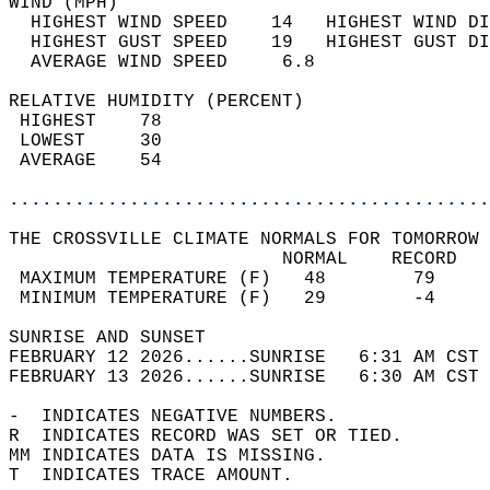
WIND (MPH)                                  
  HIGHEST WIND SPEED    14   HIGHEST WIND DI
  HIGHEST GUST SPEED    19   HIGHEST GUST DI
  AVERAGE WIND SPEED     6.8                
RELATIVE HUMIDITY (PERCENT)  
 HIGHEST    78                              
 LOWEST     30                              
 AVERAGE    54                              
............................................
THE CROSSVILLE CLIMATE NORMALS FOR TOMORROW 
                         NORMAL    RECORD   
 MAXIMUM TEMPERATURE (F)   48        79     
 MINIMUM TEMPERATURE (F)   29        -4     
SUNRISE AND SUNSET                          
FEBRUARY 12 2026......SUNRISE   6:31 AM CST 
FEBRUARY 13 2026......SUNRISE   6:30 AM CST 
-  INDICATES NEGATIVE NUMBERS.  
R  INDICATES RECORD WAS SET OR TIED.  
MM INDICATES DATA IS MISSING.  
T  INDICATES TRACE AMOUNT.  