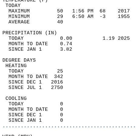
TEMPERATURE (F)                             
 TODAY                                      
  MAXIMUM         50   1:56 PM  68    2017  
  MINIMUM         29   6:50 AM  -3    1955  
  AVERAGE         40                       
PRECIPITATION (IN)                          
  TODAY            0.00          1.19 2025  
  MONTH TO DATE    0.74                     
  SINCE JAN 1      3.82                     
DEGREE DAYS                                 
 HEATING                                    
  TODAY           25                        
  MONTH TO DATE  342                        
  SINCE DEC 1   2016                        
  SINCE JUL 1   2750                        
 COOLING                                    
  TODAY            0                        
  MONTH TO DATE    0                        
  SINCE DEC 1      0                        
  SINCE JAN 1      0                        
............................................