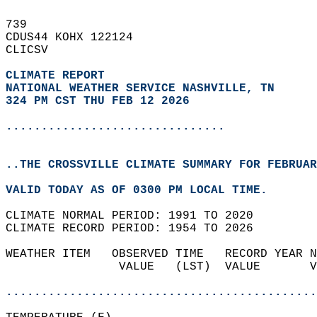
739   
CDUS44 KOHX 122124  
CLICSV  
CLIMATE REPORT 
NATIONAL WEATHER SERVICE NASHVILLE, TN
324 PM CST THU FEB 12 2026
...............................
..THE CROSSVILLE CLIMATE SUMMARY FOR FEBRUAR
VALID TODAY AS OF 0300 PM LOCAL TIME.  
CLIMATE NORMAL PERIOD: 1991 TO 2020  
CLIMATE RECORD PERIOD: 1954 TO 2026  
WEATHER ITEM   OBSERVED TIME   RECORD YEAR N
                VALUE   (LST)  VALUE       V
                                            
............................................