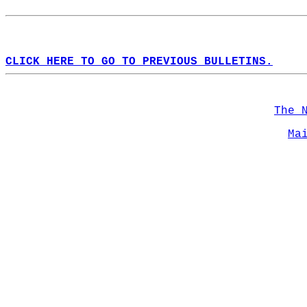
CLICK HERE TO GO TO PREVIOUS BULLETINS.
The 
Ma