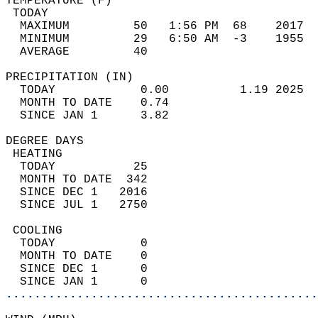
TEMPERATURE (F)                             
 TODAY                                      
  MAXIMUM         50   1:56 PM  68    2017  
  MINIMUM         29   6:50 AM  -3    1955  
  AVERAGE         40                       
PRECIPITATION (IN)                          
  TODAY            0.00          1.19 2025  
  MONTH TO DATE    0.74                     
  SINCE JAN 1      3.82                     
DEGREE DAYS                                 
 HEATING                                    
  TODAY           25                        
  MONTH TO DATE  342                        
  SINCE DEC 1   2016                        
  SINCE JUL 1   2750                        
 COOLING                                    
  TODAY            0                        
  MONTH TO DATE    0                        
  SINCE DEC 1      0                        
  SINCE JAN 1      0                        
............................................