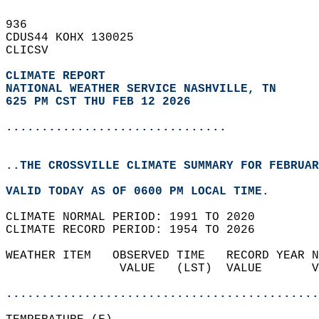
936   
CDUS44 KOHX 130025  
CLICSV  
CLIMATE REPORT 
NATIONAL WEATHER SERVICE NASHVILLE, TN
625 PM CST THU FEB 12 2026
...............................
..THE CROSSVILLE CLIMATE SUMMARY FOR FEBRUAR
VALID TODAY AS OF 0600 PM LOCAL TIME.  
CLIMATE NORMAL PERIOD: 1991 TO 2020  
CLIMATE RECORD PERIOD: 1954 TO 2026  
WEATHER ITEM   OBSERVED TIME   RECORD YEAR N
                VALUE   (LST)  VALUE       V
                                            
............................................