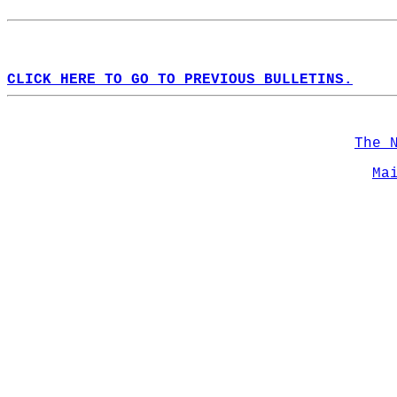
CLICK HERE TO GO TO PREVIOUS BULLETINS.
The 
Ma