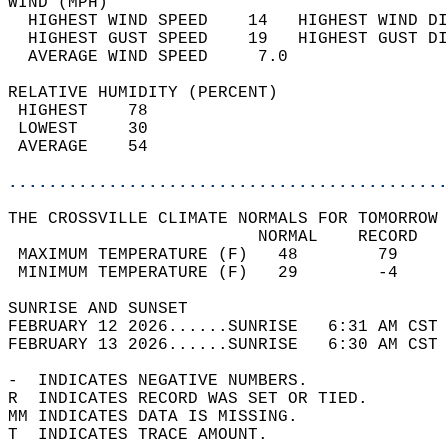
WIND (MPH)                                  
  HIGHEST WIND SPEED    14   HIGHEST WIND DI
  HIGHEST GUST SPEED    19   HIGHEST GUST DI
  AVERAGE WIND SPEED     7.0                
RELATIVE HUMIDITY (PERCENT)  
 HIGHEST    78                              
 LOWEST     30                              
 AVERAGE    54                              
............................................
THE CROSSVILLE CLIMATE NORMALS FOR TOMORROW 
                         NORMAL    RECORD   
 MAXIMUM TEMPERATURE (F)   48        79     
 MINIMUM TEMPERATURE (F)   29        -4     
SUNRISE AND SUNSET                          
FEBRUARY 12 2026......SUNRISE   6:31 AM CST 
FEBRUARY 13 2026......SUNRISE   6:30 AM CST 
-  INDICATES NEGATIVE NUMBERS.  
R  INDICATES RECORD WAS SET OR TIED.  
MM INDICATES DATA IS MISSING.  
T  INDICATES TRACE AMOUNT.  