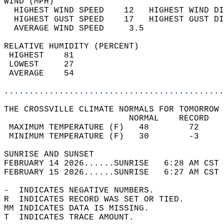
WIND (MPH)                                  
  HIGHEST WIND SPEED    12   HIGHEST WIND DI
  HIGHEST GUST SPEED    17   HIGHEST GUST DI
  AVERAGE WIND SPEED     3.5                
RELATIVE HUMIDITY (PERCENT)  
 HIGHEST    81                              
 LOWEST     27                              
 AVERAGE    54                              
............................................
THE CROSSVILLE CLIMATE NORMALS FOR TOMORROW 
                         NORMAL    RECORD   
 MAXIMUM TEMPERATURE (F)   48        72     
 MINIMUM TEMPERATURE (F)   30        -3     
SUNRISE AND SUNSET                          
FEBRUARY 14 2026......SUNRISE   6:28 AM CST 
FEBRUARY 15 2026......SUNRISE   6:27 AM CST 
-  INDICATES NEGATIVE NUMBERS.  
R  INDICATES RECORD WAS SET OR TIED.  
MM INDICATES DATA IS MISSING.  
T  INDICATES TRACE AMOUNT.  