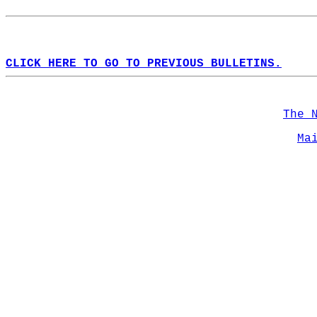
CLICK HERE TO GO TO PREVIOUS BULLETINS.
The 
Ma