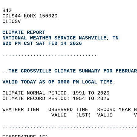
842   
CDUS44 KOHX 150020  
CLICSV  
CLIMATE REPORT 
NATIONAL WEATHER SERVICE NASHVILLE, TN
620 PM CST SAT FEB 14 2026
...............................
..THE CROSSVILLE CLIMATE SUMMARY FOR FEBRUAR
VALID TODAY AS OF 0600 PM LOCAL TIME.  
CLIMATE NORMAL PERIOD: 1991 TO 2020  
CLIMATE RECORD PERIOD: 1954 TO 2026  
WEATHER ITEM   OBSERVED TIME   RECORD YEAR N
                VALUE   (LST)  VALUE       V
                                            
............................................