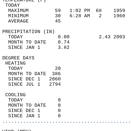
TEMPERATURE (F)                             
 TODAY                                      
  MAXIMUM         59   1:02 PM  68    1959  
  MINIMUM         30   6:28 AM   2    1960  
  AVERAGE         45                       
PRECIPITATION (IN)                          
  TODAY            0.00          2.43 2003  
  MONTH TO DATE    0.74                     
  SINCE JAN 1      3.82                     
DEGREE DAYS                                 
 HEATING                                    
  TODAY           20                        
  MONTH TO DATE  386                        
  SINCE DEC 1   2060                        
  SINCE JUL 1   2794                        
 COOLING                                    
  TODAY            0                        
  MONTH TO DATE    0                        
  SINCE DEC 1      0                        
  SINCE JAN 1      0                        
............................................