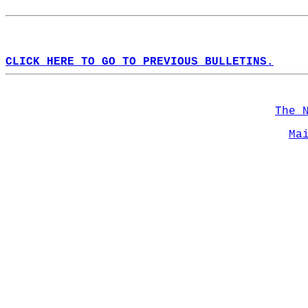
CLICK HERE TO GO TO PREVIOUS BULLETINS.
The 
Ma