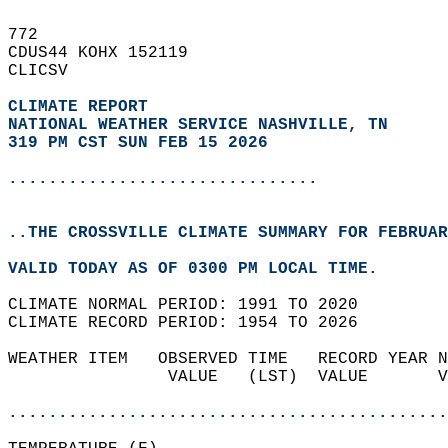
772   
CDUS44 KOHX 152119  
CLICSV  
CLIMATE REPORT 
NATIONAL WEATHER SERVICE NASHVILLE, TN
319 PM CST SUN FEB 15 2026
...............................
..THE CROSSVILLE CLIMATE SUMMARY FOR FEBRUAR
VALID TODAY AS OF 0300 PM LOCAL TIME.  
CLIMATE NORMAL PERIOD: 1991 TO 2020  
CLIMATE RECORD PERIOD: 1954 TO 2026  
WEATHER ITEM   OBSERVED TIME   RECORD YEAR N
                VALUE   (LST)  VALUE       V
                                            
............................................