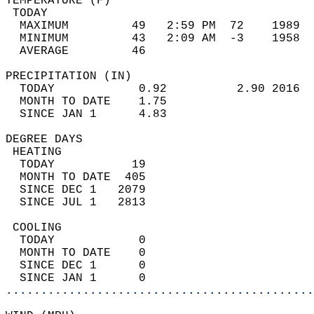
TEMPERATURE (F)                             
 TODAY                                      
  MAXIMUM         49   2:59 PM  72    1989  
  MINIMUM         43   2:09 AM  -3    1958  
  AVERAGE         46                       
PRECIPITATION (IN)                          
  TODAY            0.92          2.90 2016  
  MONTH TO DATE    1.75                     
  SINCE JAN 1      4.83                     
DEGREE DAYS                                 
 HEATING                                    
  TODAY           19                        
  MONTH TO DATE  405                        
  SINCE DEC 1   2079                        
  SINCE JUL 1   2813                        
 COOLING                                    
  TODAY            0                        
  MONTH TO DATE    0                        
  SINCE DEC 1      0                        
  SINCE JAN 1      0                        
............................................