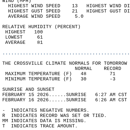
WIND (MPH)                                  
  HIGHEST WIND SPEED    13   HIGHEST WIND DI
  HIGHEST GUST SPEED    21   HIGHEST GUST DI
  AVERAGE WIND SPEED     5.0                
RELATIVE HUMIDITY (PERCENT)  
 HIGHEST   100                              
 LOWEST     61                              
 AVERAGE    81                              
............................................
THE CROSSVILLE CLIMATE NORMALS FOR TOMORROW 
                         NORMAL    RECORD   
 MAXIMUM TEMPERATURE (F)   48        71     
 MINIMUM TEMPERATURE (F)   30        -3     
SUNRISE AND SUNSET                          
FEBRUARY 15 2026......SUNRISE   6:27 AM CST 
FEBRUARY 16 2026......SUNRISE   6:26 AM CST 
-  INDICATES NEGATIVE NUMBERS.  
R  INDICATES RECORD WAS SET OR TIED.  
MM INDICATES DATA IS MISSING.  
T  INDICATES TRACE AMOUNT.  