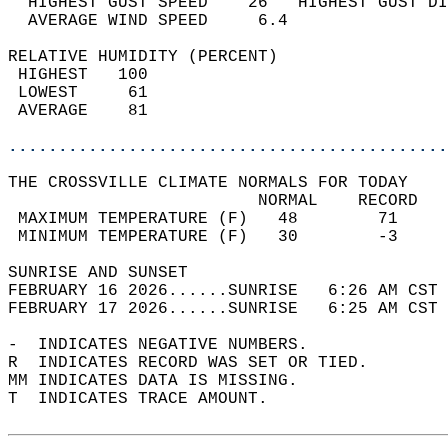
  HIGHEST GUST SPEED    26   HIGHEST GUST DI
  AVERAGE WIND SPEED     6.4                
RELATIVE HUMIDITY (PERCENT)  
 HIGHEST   100                              
 LOWEST     61                              
 AVERAGE    81                              
............................................
THE CROSSVILLE CLIMATE NORMALS FOR TODAY  
                         NORMAL    RECORD   
 MAXIMUM TEMPERATURE (F)   48        71     
 MINIMUM TEMPERATURE (F)   30        -3     
SUNRISE AND SUNSET                          
FEBRUARY 16 2026......SUNRISE   6:26 AM CST 
FEBRUARY 17 2026......SUNRISE   6:25 AM CST 
-  INDICATES NEGATIVE NUMBERS.  
R  INDICATES RECORD WAS SET OR TIED.  
MM INDICATES DATA IS MISSING.  
T  INDICATES TRACE AMOUNT.  