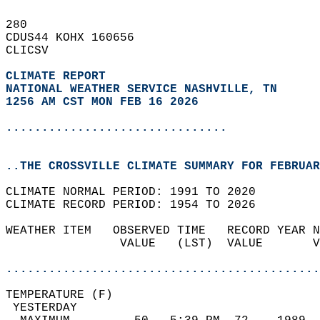
280   
CDUS44 KOHX 160656  
CLICSV  
CLIMATE REPORT 
NATIONAL WEATHER SERVICE NASHVILLE, TN
1256 AM CST MON FEB 16 2026
...............................
..THE CROSSVILLE CLIMATE SUMMARY FOR FEBRUAR
CLIMATE NORMAL PERIOD: 1991 TO 2020  
CLIMATE RECORD PERIOD: 1954 TO 2026  
WEATHER ITEM   OBSERVED TIME   RECORD YEAR N
                VALUE   (LST)  VALUE       V
                                            
............................................
TEMPERATURE (F)                             
 YESTERDAY                                  