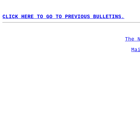
CLICK HERE TO GO TO PREVIOUS BULLETINS.
The 
Ma