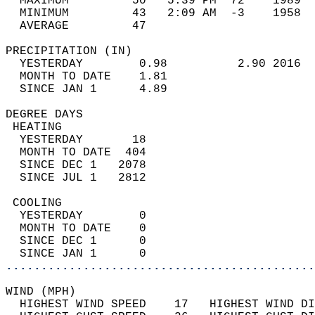
  MAXIMUM         50   5:39 PM  72    1989  
  MINIMUM         43   2:09 AM  -3    1958  
  AVERAGE         47                       
PRECIPITATION (IN)                          
  YESTERDAY        0.98          2.90 2016  
  MONTH TO DATE    1.81                     
  SINCE JAN 1      4.89                     
DEGREE DAYS                                 
 HEATING                                    
  YESTERDAY       18                        
  MONTH TO DATE  404                        
  SINCE DEC 1   2078                        
  SINCE JUL 1   2812                        
 COOLING                                    
  YESTERDAY        0                        
  MONTH TO DATE    0                        
  SINCE DEC 1      0                        
  SINCE JAN 1      0                        
............................................
WIND (MPH)                                  
  HIGHEST WIND SPEED    17   HIGHEST WIND DI