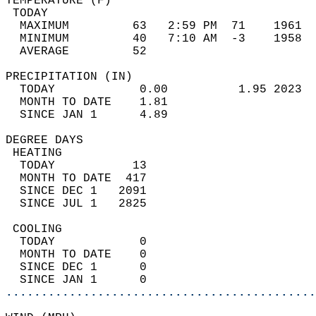
TEMPERATURE (F)                             
 TODAY                                      
  MAXIMUM         63   2:59 PM  71    1961  
  MINIMUM         40   7:10 AM  -3    1958  
  AVERAGE         52                       
PRECIPITATION (IN)                          
  TODAY            0.00          1.95 2023  
  MONTH TO DATE    1.81                     
  SINCE JAN 1      4.89                     
DEGREE DAYS                                 
 HEATING                                    
  TODAY           13                        
  MONTH TO DATE  417                        
  SINCE DEC 1   2091                        
  SINCE JUL 1   2825                        
 COOLING                                    
  TODAY            0                        
  MONTH TO DATE    0                        
  SINCE DEC 1      0                        
  SINCE JAN 1      0                        
............................................