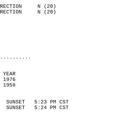
                            
RECTION     N (20)          
RECTION     N (20)          
                          
                            
                            
                            
..........
 
 YEAR                       
 1976                        
 1958                        
                            
  SUNSET   5:23 PM CST       
  SUNSET   5:24 PM CST       