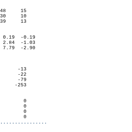
                               
                           
48     15                   
30     10                   
 39     13                
                            
 0.19  -0.19                
 2.84  -1.03                
 7.79  -2.90                
                            
                            
      -13                   
      -22                   
      -79                   
     -253                   
                            
        0                   
        0                   
        0                   
        0                 
................