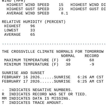
WIND (MPH)                                  
  HIGHEST WIND SPEED    15   HIGHEST WIND DI
  HIGHEST GUST SPEED    23   HIGHEST GUST DI
  AVERAGE WIND SPEED     8.1                
RELATIVE HUMIDITY (PERCENT)  
 HIGHEST    96                              
 LOWEST     33                              
 AVERAGE    65                              
............................................
THE CROSSVILLE CLIMATE NORMALS FOR TOMORROW 
                         NORMAL    RECORD   
 MAXIMUM TEMPERATURE (F)   49        68     
 MINIMUM TEMPERATURE (F)   30        -9     
SUNRISE AND SUNSET                          
FEBRUARY 16 2026......SUNRISE   6:26 AM CST 
FEBRUARY 17 2026......SUNRISE   6:25 AM CST 
-  INDICATES NEGATIVE NUMBERS.  
R  INDICATES RECORD WAS SET OR TIED.  
MM INDICATES DATA IS MISSING.  
T  INDICATES TRACE AMOUNT.  