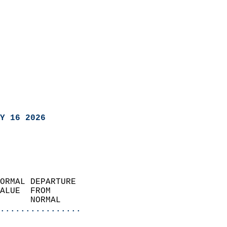
Y 16 2026
ORMAL DEPARTURE             
ALUE  FROM                 
      NORMAL           
................