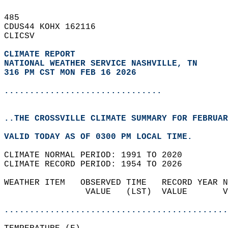
485   
CDUS44 KOHX 162116  
CLICSV  
CLIMATE REPORT 
NATIONAL WEATHER SERVICE NASHVILLE, TN
316 PM CST MON FEB 16 2026
...............................
..THE CROSSVILLE CLIMATE SUMMARY FOR FEBRUAR
VALID TODAY AS OF 0300 PM LOCAL TIME.  
CLIMATE NORMAL PERIOD: 1991 TO 2020  
CLIMATE RECORD PERIOD: 1954 TO 2026  
WEATHER ITEM   OBSERVED TIME   RECORD YEAR N
                VALUE   (LST)  VALUE       V
                                            
............................................