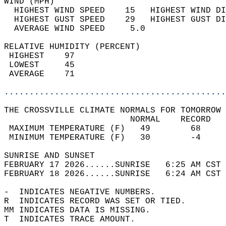
WIND (MPH)                                  
  HIGHEST WIND SPEED    15   HIGHEST WIND DI
  HIGHEST GUST SPEED    29   HIGHEST GUST DI
  AVERAGE WIND SPEED     5.0                
RELATIVE HUMIDITY (PERCENT)  
 HIGHEST    97                              
 LOWEST     45                              
 AVERAGE    71                              
............................................
THE CROSSVILLE CLIMATE NORMALS FOR TOMORROW 
                         NORMAL    RECORD   
 MAXIMUM TEMPERATURE (F)   49        68     
 MINIMUM TEMPERATURE (F)   30        -4     
SUNRISE AND SUNSET                          
FEBRUARY 17 2026......SUNRISE   6:25 AM CST 
FEBRUARY 18 2026......SUNRISE   6:24 AM CST 
-  INDICATES NEGATIVE NUMBERS.  
R  INDICATES RECORD WAS SET OR TIED.  
MM INDICATES DATA IS MISSING.  
T  INDICATES TRACE AMOUNT.  