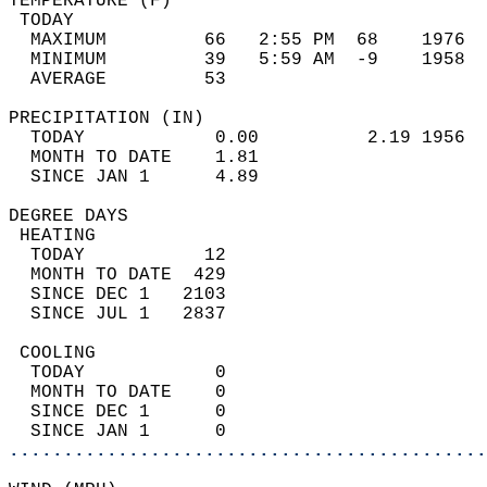
TEMPERATURE (F)                             
 TODAY                                      
  MAXIMUM         66   2:55 PM  68    1976  
  MINIMUM         39   5:59 AM  -9    1958  
  AVERAGE         53                       
PRECIPITATION (IN)                          
  TODAY            0.00          2.19 1956  
  MONTH TO DATE    1.81                     
  SINCE JAN 1      4.89                     
DEGREE DAYS                                 
 HEATING                                    
  TODAY           12                        
  MONTH TO DATE  429                        
  SINCE DEC 1   2103                        
  SINCE JUL 1   2837                        
 COOLING                                    
  TODAY            0                        
  MONTH TO DATE    0                        
  SINCE DEC 1      0                        
  SINCE JAN 1      0                        
............................................