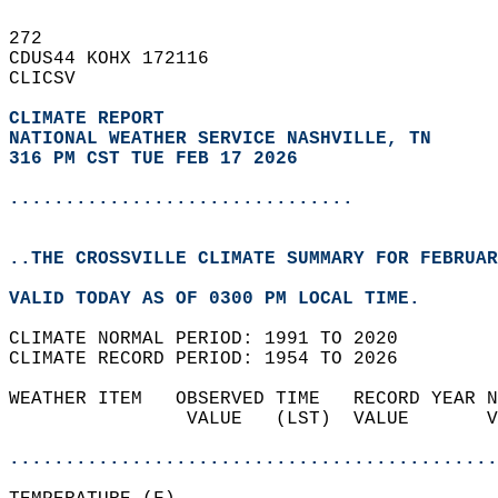
272   
CDUS44 KOHX 172116  
CLICSV  
CLIMATE REPORT 
NATIONAL WEATHER SERVICE NASHVILLE, TN
316 PM CST TUE FEB 17 2026
...............................
..THE CROSSVILLE CLIMATE SUMMARY FOR FEBRUAR
VALID TODAY AS OF 0300 PM LOCAL TIME.  
CLIMATE NORMAL PERIOD: 1991 TO 2020  
CLIMATE RECORD PERIOD: 1954 TO 2026  
WEATHER ITEM   OBSERVED TIME   RECORD YEAR N
                VALUE   (LST)  VALUE       V
                                            
............................................