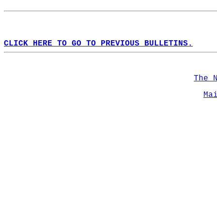
CLICK HERE TO GO TO PREVIOUS BULLETINS.
The 
Ma