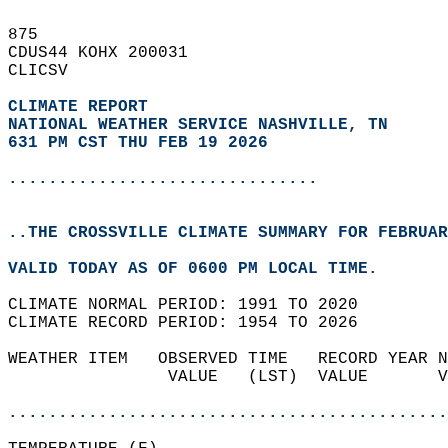
875   
CDUS44 KOHX 200031  
CLICSV  
CLIMATE REPORT 
NATIONAL WEATHER SERVICE NASHVILLE, TN
631 PM CST THU FEB 19 2026
...............................
..THE CROSSVILLE CLIMATE SUMMARY FOR FEBRUAR
VALID TODAY AS OF 0600 PM LOCAL TIME.  
CLIMATE NORMAL PERIOD: 1991 TO 2020  
CLIMATE RECORD PERIOD: 1954 TO 2026  
WEATHER ITEM   OBSERVED TIME   RECORD YEAR N
                VALUE   (LST)  VALUE       V
                                            
............................................