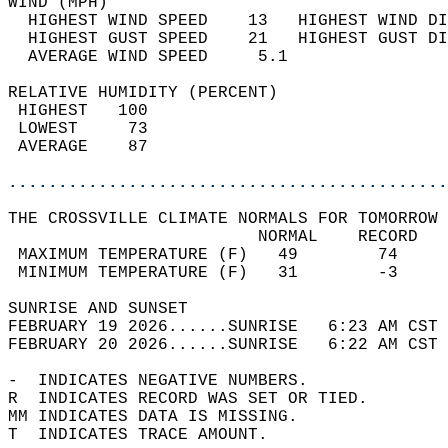
WIND (MPH)                                  
  HIGHEST WIND SPEED    13   HIGHEST WIND DI
  HIGHEST GUST SPEED    21   HIGHEST GUST DI
  AVERAGE WIND SPEED     5.1                
RELATIVE HUMIDITY (PERCENT)  
 HIGHEST   100                              
 LOWEST     73                              
 AVERAGE    87                              
............................................
THE CROSSVILLE CLIMATE NORMALS FOR TOMORROW 
                         NORMAL    RECORD   
 MAXIMUM TEMPERATURE (F)   49        74     
 MINIMUM TEMPERATURE (F)   31        -3     
SUNRISE AND SUNSET                          
FEBRUARY 19 2026......SUNRISE   6:23 AM CST 
FEBRUARY 20 2026......SUNRISE   6:22 AM CST 
-  INDICATES NEGATIVE NUMBERS.  
R  INDICATES RECORD WAS SET OR TIED.  
MM INDICATES DATA IS MISSING.  
T  INDICATES TRACE AMOUNT.  