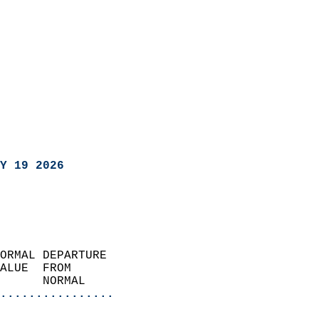
Y 19 2026
ORMAL DEPARTURE             
ALUE  FROM                 
      NORMAL           
................