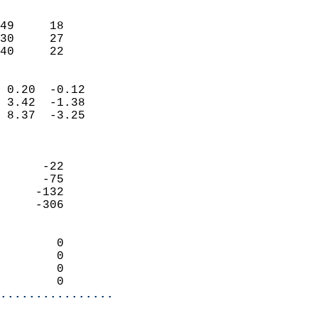
                               
                           
49     18                   
30     27                   
 40     22                
                            
 0.20  -0.12                
 3.42  -1.38                
 8.37  -3.25                
                            
                            
      -22                   
      -75                   
     -132                   
     -306                   
                            
        0                   
        0                   
        0                   
        0                 
................