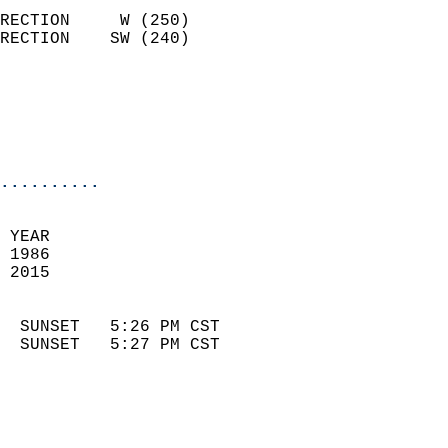
                            
RECTION     W (250)         
RECTION    SW (240)         
                          
                            
                            
                            
..........
 
 YEAR                       
 1986                        
 2015                        
                            
  SUNSET   5:26 PM CST       
  SUNSET   5:27 PM CST       