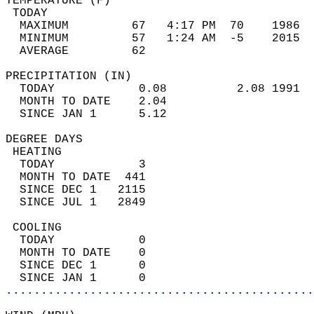
TEMPERATURE (F)                             
 TODAY                                      
  MAXIMUM         67   4:17 PM  70    1986  
  MINIMUM         57   1:24 AM  -5    2015  
  AVERAGE         62                       
PRECIPITATION (IN)                          
  TODAY            0.08          2.08 1991  
  MONTH TO DATE    2.04                     
  SINCE JAN 1      5.12                     
DEGREE DAYS                                 
 HEATING                                    
  TODAY            3                        
  MONTH TO DATE  441                        
  SINCE DEC 1   2115                        
  SINCE JUL 1   2849                        
 COOLING                                    
  TODAY            0                        
  MONTH TO DATE    0                        
  SINCE DEC 1      0                        
  SINCE JAN 1      0                        
............................................