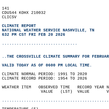
141   
CDUS44 KOHX 210032  
CLICSV  
CLIMATE REPORT 
NATIONAL WEATHER SERVICE NASHVILLE, TN
632 PM CST FRI FEB 20 2026
...............................
..THE CROSSVILLE CLIMATE SUMMARY FOR FEBRUAR
VALID TODAY AS OF 0600 PM LOCAL TIME.  
CLIMATE NORMAL PERIOD: 1991 TO 2020  
CLIMATE RECORD PERIOD: 1954 TO 2026  
WEATHER ITEM   OBSERVED TIME   RECORD YEAR N
                VALUE   (LST)  VALUE       V
                                            
............................................