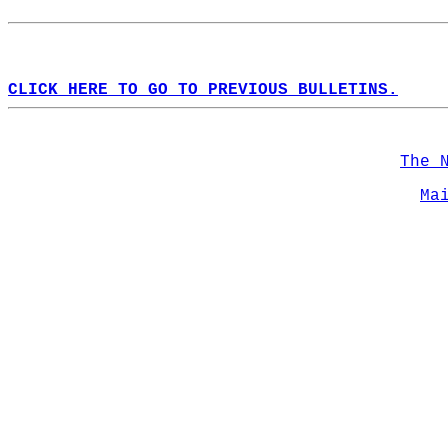
CLICK HERE TO GO TO PREVIOUS BULLETINS.
The 
Ma