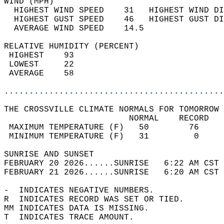
WIND (MPH)                                  
  HIGHEST WIND SPEED    31   HIGHEST WIND DI
  HIGHEST GUST SPEED    46   HIGHEST GUST DI
  AVERAGE WIND SPEED    14.5                
RELATIVE HUMIDITY (PERCENT)  
 HIGHEST    93                              
 LOWEST     22                              
 AVERAGE    58                              
............................................
THE CROSSVILLE CLIMATE NORMALS FOR TOMORROW 
                         NORMAL    RECORD   
 MAXIMUM TEMPERATURE (F)   50        76     
 MINIMUM TEMPERATURE (F)   31         0     
SUNRISE AND SUNSET                          
FEBRUARY 20 2026......SUNRISE   6:22 AM CST 
FEBRUARY 21 2026......SUNRISE   6:20 AM CST 
-  INDICATES NEGATIVE NUMBERS.  
R  INDICATES RECORD WAS SET OR TIED.  
MM INDICATES DATA IS MISSING.  
T  INDICATES TRACE AMOUNT.  