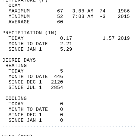
TEMPERATURE (F)                             
 TODAY                                      
  MAXIMUM         67   3:08 AM  74    1986  
  MINIMUM         52   7:03 AM  -3    2015  
  AVERAGE         60                       
PRECIPITATION (IN)                          
  TODAY            0.17          1.57 2019  
  MONTH TO DATE    2.21                     
  SINCE JAN 1      5.29                     
DEGREE DAYS                                 
 HEATING                                    
  TODAY            5                        
  MONTH TO DATE  446                        
  SINCE DEC 1   2120                        
  SINCE JUL 1   2854                        
 COOLING                                    
  TODAY            0                        
  MONTH TO DATE    0                        
  SINCE DEC 1      0                        
  SINCE JAN 1      0                        
............................................