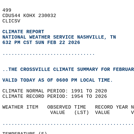
499   
CDUS44 KOHX 230032  
CLICSV  
CLIMATE REPORT 
NATIONAL WEATHER SERVICE NASHVILLE, TN
632 PM CST SUN FEB 22 2026
...............................
..THE CROSSVILLE CLIMATE SUMMARY FOR FEBRUAR
VALID TODAY AS OF 0600 PM LOCAL TIME.  
CLIMATE NORMAL PERIOD: 1991 TO 2020  
CLIMATE RECORD PERIOD: 1954 TO 2026  
WEATHER ITEM   OBSERVED TIME   RECORD YEAR N
                VALUE   (LST)  VALUE       V
                                            
............................................