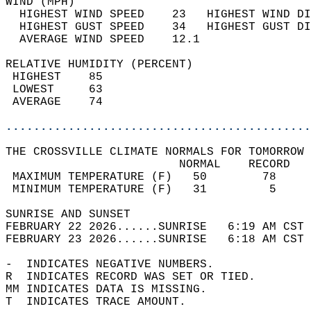
WIND (MPH)                                  
  HIGHEST WIND SPEED    23   HIGHEST WIND DI
  HIGHEST GUST SPEED    34   HIGHEST GUST DI
  AVERAGE WIND SPEED    12.1                
RELATIVE HUMIDITY (PERCENT)  
 HIGHEST    85                              
 LOWEST     63                              
 AVERAGE    74                              
............................................
THE CROSSVILLE CLIMATE NORMALS FOR TOMORROW 
                         NORMAL    RECORD   
 MAXIMUM TEMPERATURE (F)   50        78     
 MINIMUM TEMPERATURE (F)   31         5     
SUNRISE AND SUNSET                          
FEBRUARY 22 2026......SUNRISE   6:19 AM CST 
FEBRUARY 23 2026......SUNRISE   6:18 AM CST 
-  INDICATES NEGATIVE NUMBERS.  
R  INDICATES RECORD WAS SET OR TIED.  
MM INDICATES DATA IS MISSING.  
T  INDICATES TRACE AMOUNT.  