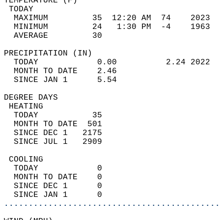
TEMPERATURE (F)                             
 TODAY                                      
  MAXIMUM         35  12:20 AM  74    2023  
  MINIMUM         24   1:30 PM  -4    1963  
  AVERAGE         30                       
PRECIPITATION (IN)                          
  TODAY            0.00          2.24 2022  
  MONTH TO DATE    2.46                     
  SINCE JAN 1      5.54                     
DEGREE DAYS                                 
 HEATING                                    
  TODAY           35                        
  MONTH TO DATE  501                        
  SINCE DEC 1   2175                        
  SINCE JUL 1   2909                        
 COOLING                                    
  TODAY            0                        
  MONTH TO DATE    0                        
  SINCE DEC 1      0                        
  SINCE JAN 1      0                        
............................................