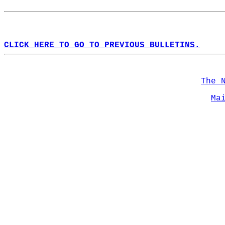
CLICK HERE TO GO TO PREVIOUS BULLETINS.
The 
Ma