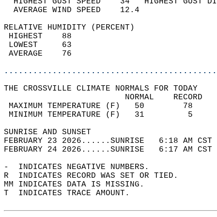
  HIGHEST GUST SPEED    34   HIGHEST GUST DI
  AVERAGE WIND SPEED    12.4                
RELATIVE HUMIDITY (PERCENT)  
 HIGHEST    88                              
 LOWEST     63                              
 AVERAGE    76                              
............................................
THE CROSSVILLE CLIMATE NORMALS FOR TODAY  
                         NORMAL    RECORD   
 MAXIMUM TEMPERATURE (F)   50        78     
 MINIMUM TEMPERATURE (F)   31         5     
SUNRISE AND SUNSET                          
FEBRUARY 23 2026......SUNRISE   6:18 AM CST 
FEBRUARY 24 2026......SUNRISE   6:17 AM CST 
-  INDICATES NEGATIVE NUMBERS.  
R  INDICATES RECORD WAS SET OR TIED.  
MM INDICATES DATA IS MISSING.  
T  INDICATES TRACE AMOUNT.  