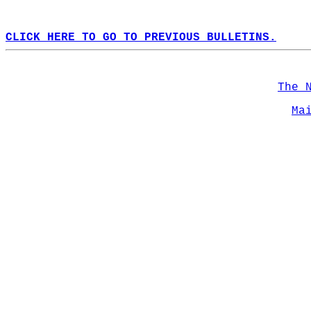
CLICK HERE TO GO TO PREVIOUS BULLETINS.
The 
Ma