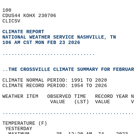
100   
CDUS44 KOHX 230706  
CLICSV  
CLIMATE REPORT 
NATIONAL WEATHER SERVICE NASHVILLE, TN
106 AM CST MON FEB 23 2026
...............................
..THE CROSSVILLE CLIMATE SUMMARY FOR FEBRUAR
CLIMATE NORMAL PERIOD: 1991 TO 2020  
CLIMATE RECORD PERIOD: 1954 TO 2026  
WEATHER ITEM   OBSERVED TIME   RECORD YEAR N
                VALUE   (LST)  VALUE       V
                                            
............................................
TEMPERATURE (F)                             
 YESTERDAY                                  