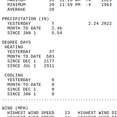
  MAXIMUM         35  12:20 AM  74    2023  
  MINIMUM         20  11:59 PM  -4    1963  
  AVERAGE         28                       
PRECIPITATION (IN)                          
  YESTERDAY        T             2.24 2022  
  MONTH TO DATE    2.46                     
  SINCE JAN 1      5.54                     
DEGREE DAYS                                 
 HEATING                                    
  YESTERDAY       37                        
  MONTH TO DATE  503                        
  SINCE DEC 1   2177                        
  SINCE JUL 1   2911                        
 COOLING                                    
  YESTERDAY        0                        
  MONTH TO DATE    0                        
  SINCE DEC 1      0                        
  SINCE JAN 1      0                        
............................................
WIND (MPH)                                  
  HIGHEST WIND SPEED    23   HIGHEST WIND DI