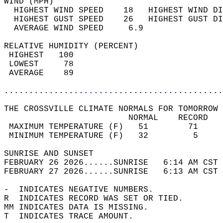
WIND (MPH)                                  
  HIGHEST WIND SPEED    18   HIGHEST WIND DI
  HIGHEST GUST SPEED    26   HIGHEST GUST DI
  AVERAGE WIND SPEED     6.9                
RELATIVE HUMIDITY (PERCENT)  
 HIGHEST   100                              
 LOWEST     78                              
 AVERAGE    89                              
............................................
THE CROSSVILLE CLIMATE NORMALS FOR TOMORROW 
                         NORMAL    RECORD   
 MAXIMUM TEMPERATURE (F)   51        71     
 MINIMUM TEMPERATURE (F)   32         5     
SUNRISE AND SUNSET                          
FEBRUARY 26 2026......SUNRISE   6:14 AM CST 
FEBRUARY 27 2026......SUNRISE   6:13 AM CST 
-  INDICATES NEGATIVE NUMBERS.  
R  INDICATES RECORD WAS SET OR TIED.  
MM INDICATES DATA IS MISSING.  
T  INDICATES TRACE AMOUNT.  