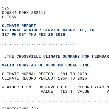
525   
CDUS44 KOHX 262117  
CLICSV  
CLIMATE REPORT 
NATIONAL WEATHER SERVICE NASHVILLE, TN
317 PM CST THU FEB 26 2026
...............................
..THE CROSSVILLE CLIMATE SUMMARY FOR FEBRUAR
VALID TODAY AS OF 0300 PM LOCAL TIME.  
CLIMATE NORMAL PERIOD: 1991 TO 2020  
CLIMATE RECORD PERIOD: 1954 TO 2026  
WEATHER ITEM   OBSERVED TIME   RECORD YEAR N
                VALUE   (LST)  VALUE       V
                                            
............................................