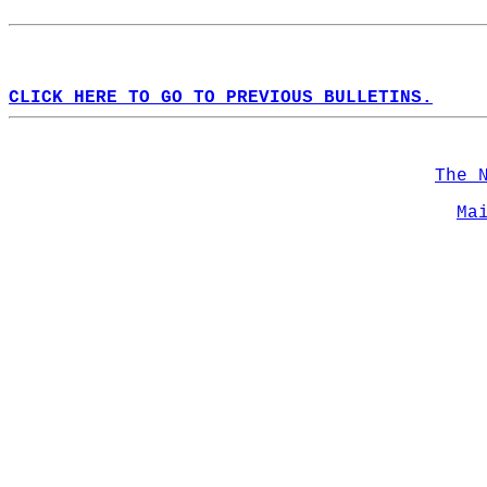
CLICK HERE TO GO TO PREVIOUS BULLETINS.
The 
Ma