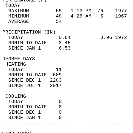
TEMPERATURE (F)                             
 TODAY                                      
  MAXIMUM         59   1:13 PM  76    1977  
  MINIMUM         48   4:26 AM   5    1967  
  AVERAGE         54                       
PRECIPITATION (IN)                          
  TODAY            0.64          0.96 1972  
  MONTH TO DATE    3.45                     
  SINCE JAN 1      6.53                     
DEGREE DAYS                                 
 HEATING                                    
  TODAY           11                        
  MONTH TO DATE  609                        
  SINCE DEC 1   2283                        
  SINCE JUL 1   3017                        
 COOLING                                    
  TODAY            0                        
  MONTH TO DATE    0                        
  SINCE DEC 1      0                        
  SINCE JAN 1      0                        
............................................