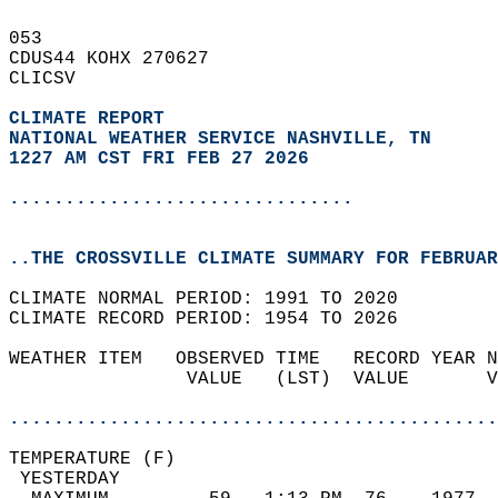
053   
CDUS44 KOHX 270627  
CLICSV  
CLIMATE REPORT 
NATIONAL WEATHER SERVICE NASHVILLE, TN
1227 AM CST FRI FEB 27 2026
...............................
..THE CROSSVILLE CLIMATE SUMMARY FOR FEBRUAR
CLIMATE NORMAL PERIOD: 1991 TO 2020  
CLIMATE RECORD PERIOD: 1954 TO 2026  
WEATHER ITEM   OBSERVED TIME   RECORD YEAR N
                VALUE   (LST)  VALUE       V
                                            
............................................
TEMPERATURE (F)                             
 YESTERDAY                                  