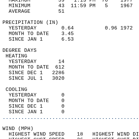
  MAXIMUM         59   1:13 PM  76    1977  
  MINIMUM         43  11:59 PM   5    1967  
  AVERAGE         51                       
PRECIPITATION (IN)                          
  YESTERDAY        0.64          0.96 1972  
  MONTH TO DATE    3.45                     
  SINCE JAN 1      6.53                     
DEGREE DAYS                                 
 HEATING                                    
  YESTERDAY       14                        
  MONTH TO DATE  612                        
  SINCE DEC 1   2286                        
  SINCE JUL 1   3020                        
 COOLING                                    
  YESTERDAY        0                        
  MONTH TO DATE    0                        
  SINCE DEC 1      0                        
  SINCE JAN 1      0                        
............................................
WIND (MPH)                                  
  HIGHEST WIND SPEED    18   HIGHEST WIND DI