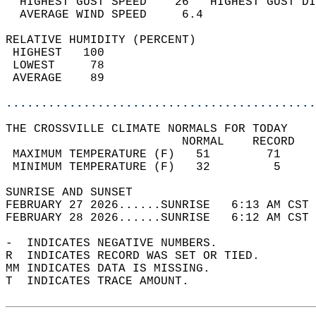
  HIGHEST GUST SPEED    26   HIGHEST GUST DI
  AVERAGE WIND SPEED     6.4                
RELATIVE HUMIDITY (PERCENT)  
 HIGHEST   100                              
 LOWEST     78                              
 AVERAGE    89                              
............................................
THE CROSSVILLE CLIMATE NORMALS FOR TODAY  
                         NORMAL    RECORD   
 MAXIMUM TEMPERATURE (F)   51        71     
 MINIMUM TEMPERATURE (F)   32         5     
SUNRISE AND SUNSET                          
FEBRUARY 27 2026......SUNRISE   6:13 AM CST 
FEBRUARY 28 2026......SUNRISE   6:12 AM CST 
-  INDICATES NEGATIVE NUMBERS.  
R  INDICATES RECORD WAS SET OR TIED.  
MM INDICATES DATA IS MISSING.  
T  INDICATES TRACE AMOUNT.  