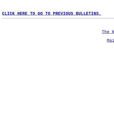
CLICK HERE TO GO TO PREVIOUS BULLETINS.
The 
Ma